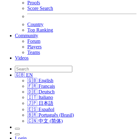
Proofs
Score Search
Country
Top Ranking
Community
Forum
Players
Teams
Videos
🇬🇧 EN
🇬🇧 English
🇫🇷 Français
🇩🇪 Deutsch
🇮🇹 Italiano
🇯🇵 日本語
🇪🇸 Español
🇧🇷 Português (Brasil)
🇨🇳 中文 (简体)
Login