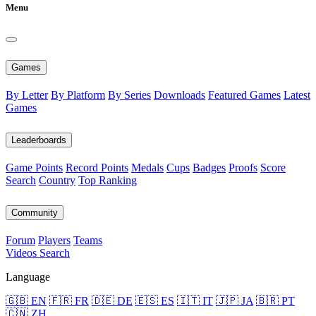
Menu
Games
By Letter
By Platform
By Series
Downloads
Featured Games
Latest
Games
Leaderboards
Game Points
Record Points
Medals
Cups
Badges
Proofs
Score
Search
Country
Top Ranking
Community
Forum
Players
Teams
Videos
Search
Language
🇬🇧 EN
🇫🇷 FR
🇩🇪 DE
🇪🇸 ES
🇮🇹 IT
🇯🇵 JA
🇧🇷 PT
🇨🇳 ZH