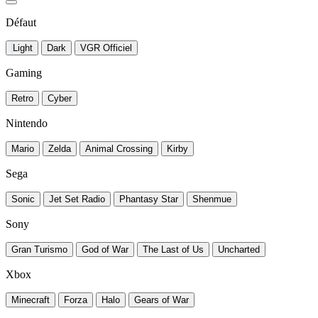
Défaut
Light
Dark
VGR Officiel
Gaming
Retro
Cyber
Nintendo
Mario
Zelda
Animal Crossing
Kirby
Sega
Sonic
Jet Set Radio
Phantasy Star
Shenmue
Sony
Gran Turismo
God of War
The Last of Us
Uncharted
Xbox
Minecraft
Forza
Halo
Gears of War