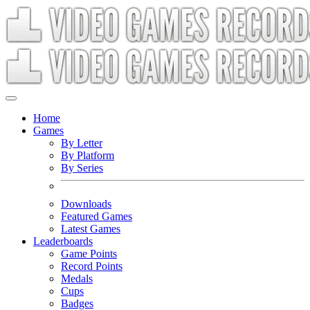
Home
Games
By Letter
By Platform
By Series
Downloads
Featured Games
Latest Games
Leaderboards
Game Points
Record Points
Medals
Cups
Badges