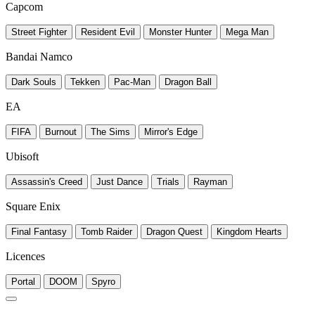
Capcom
Street Fighter
Resident Evil
Monster Hunter
Mega Man
Bandai Namco
Dark Souls
Tekken
Pac-Man
Dragon Ball
EA
FIFA
Burnout
The Sims
Mirror's Edge
Ubisoft
Assassin's Creed
Just Dance
Trials
Rayman
Square Enix
Final Fantasy
Tomb Raider
Dragon Quest
Kingdom Hearts
Licences
Portal
DOOM
Spyro