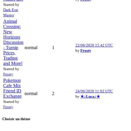
Started by
Dark Eon
Master
Animal
Crossing:
New
Horizons
Discussion
22/06/2020 15:42 UTC
- Turnip
normal
1
by
Frosty
Prices,
Trading
and More!
Started by
Frosty
Pokemon
Cafe Mix
Friend ID
24/06/2020 11:02 UTC
normal
2
Exchange
by
★♪Luca♪★
Started by
Frosty
Choisir un thème