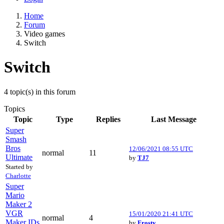
Home
Forum
Video games
Switch
Switch
4 topic(s) in this forum
Topics
Topic
Type
Replies
Last Message
Super
Smash
Bros
12/06/2021 08:55 UTC
normal
11
Ultimate
by
TJ7
Started by
Charlotte
Super
Mario
Maker 2
VGR
15/01/2020 21:41 UTC
normal
4
Maker IDs
by
Frosty