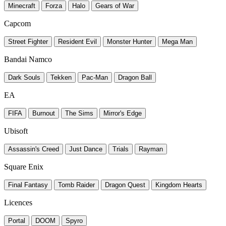
Minecraft
Forza
Halo
Gears of War
Capcom
Street Fighter
Resident Evil
Monster Hunter
Mega Man
Bandai Namco
Dark Souls
Tekken
Pac-Man
Dragon Ball
EA
FIFA
Burnout
The Sims
Mirror's Edge
Ubisoft
Assassin's Creed
Just Dance
Trials
Rayman
Square Enix
Final Fantasy
Tomb Raider
Dragon Quest
Kingdom Hearts
Licences
Portal
DOOM
Spyro