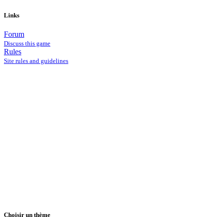
Links
Forum
Discuss this game
Rules
Site rules and guidelines
Choisir un thème