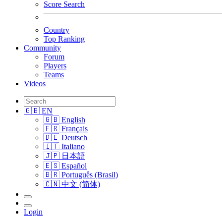
Score Search
Country
Top Ranking
Community
Forum
Players
Teams
Videos
🇬🇧 EN
🇬🇧 English
🇫🇷 Français
🇩🇪 Deutsch
🇮🇹 Italiano
🇯🇵 日本語
🇪🇸 Español
🇧🇷 Português (Brasil)
🇨🇳 中文 (简体)
Login