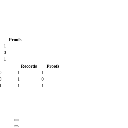
Proofs
1
0
1
Records
Proofs
0
1
1
0
1
0
1
1
1