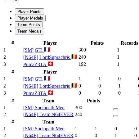
Player Points
Player Medals
Team Points
Team Medals
#
Player
Points
Records
1
300
1
[SM]
GTi
2
240
1
[N64E]
LordSuprachris
3
192
1
PumaZ3TA
#
Player
1
1
1
0
[SM]
GTi
2
0
0
1
[N64E]
LordSuprachris
3
0
0
0
PumaZ3TA
#
Team
Points
1
[SM] Sociopath Men
300
2
[N64E] Team N64EVER
240
#
Team
1
[SM] Sociopath Men
1
1
0
0
2
[N64E] Team N64EVER
0
0
1
0