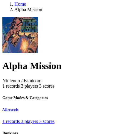
Home
Alpha Mission
Alpha Mission
Nintendo / Famicom
1 records
3 players
3 scores
Game Modes & Categories
All records
1 records
3 players
3 scores
Rankings