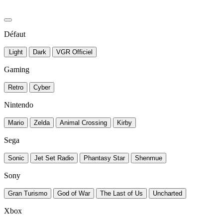
Défaut
Light
Dark
VGR Officiel
Gaming
Retro
Cyber
Nintendo
Mario
Zelda
Animal Crossing
Kirby
Sega
Sonic
Jet Set Radio
Phantasy Star
Shenmue
Sony
Gran Turismo
God of War
The Last of Us
Uncharted
Xbox