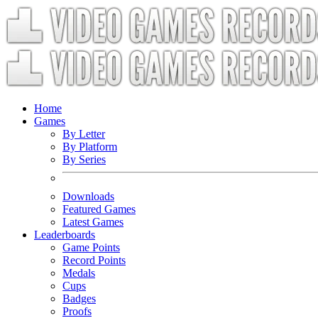
Home
Games
By Letter
By Platform
By Series
Downloads
Featured Games
Latest Games
Leaderboards
Game Points
Record Points
Medals
Cups
Badges
Proofs