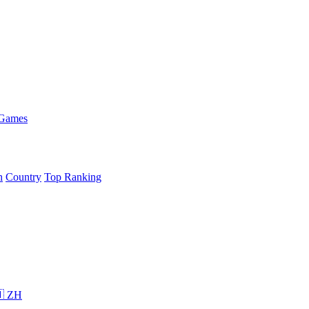
 Games
h
Country
Top Ranking
 ZH