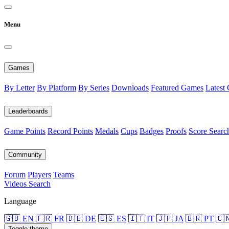
Menu
Games
By Letter
By Platform
By Series
Downloads
Featured Games
Latest
Leaderboards
Game Points
Record Points
Medals
Cups
Badges
Proofs
Score Searc
Community
Forum
Players
Teams
Videos
Search
Language
🇬🇧 EN
🇫🇷 FR
🇩🇪 DE
🇪🇸 ES
🇮🇹 IT
🇯🇵 JA
🇧🇷 PT
🇨
Toggle theme