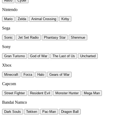
Retro
Cyber
Nintendo
Mario
Zelda
Animal Crossing
Kirby
Sega
Sonic
Jet Set Radio
Phantasy Star
Shenmue
Sony
Gran Turismo
God of War
The Last of Us
Uncharted
Xbox
Minecraft
Forza
Halo
Gears of War
Capcom
Street Fighter
Resident Evil
Monster Hunter
Mega Man
Bandai Namco
Dark Souls
Tekken
Pac-Man
Dragon Ball