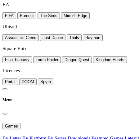
EA
FIFA
Burnout
The Sims
Mirror's Edge
Ubisoft
Assassin's Creed
Just Dance
Trials
Rayman
Square Enix
Final Fantasy
Tomb Raider
Dragon Quest
Kingdom Hearts
Licences
Portal
DOOM
Spyro
Menu
Games
By Letter
By Platform
By Series
Downloads
Featured Games
Latest