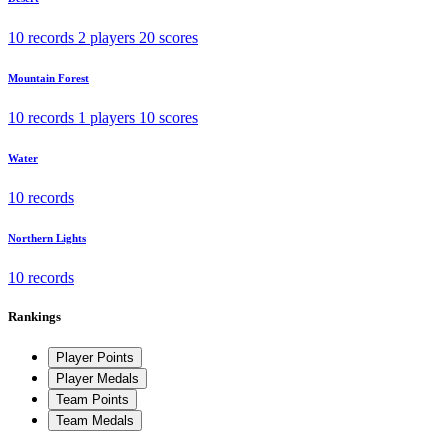
10 records
2 players
20 scores
Mountain Forest
10 records
1 players
10 scores
Water
10 records
Northern Lights
10 records
Rankings
Player Points
Player Medals
Team Points
Team Medals