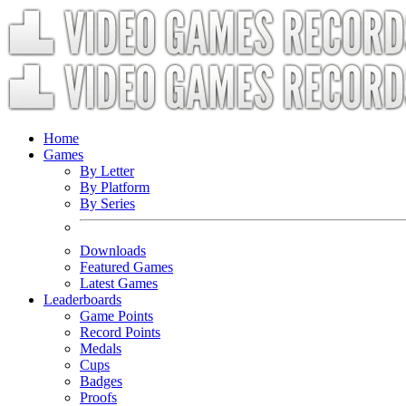
Home
Games
By Letter
By Platform
By Series
Downloads
Featured Games
Latest Games
Leaderboards
Game Points
Record Points
Medals
Cups
Badges
Proofs