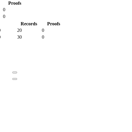
Proofs
0
0
Records
Proofs
0
20
0
0
30
0