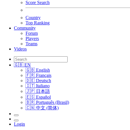
Score Search
Country
Top Ranking
Community
Forum
Players
Teams
Videos
🇬🇧 EN
🇬🇧 English
🇫🇷 Français
🇩🇪 Deutsch
🇮🇹 Italiano
🇯🇵 日本語
🇪🇸 Español
🇧🇷 Português (Brasil)
🇨🇳 中文 (简体)
Login