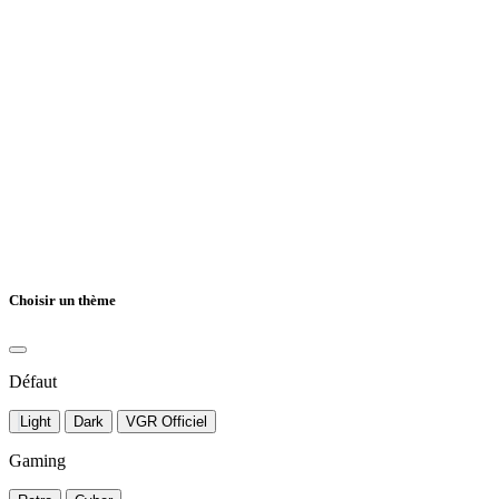
Choisir un thème
Défaut
Light
Dark
VGR Officiel
Gaming