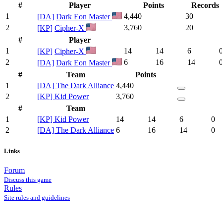
#
Player
Points
Records
1
4,440
30
[DA]
Dark Eon Master
2
3,760
20
[KP]
Cipher-X
#
Player
1
14
14
6
[KP]
Cipher-X
2
6
16
14
[DA]
Dark Eon Master
#
Team
Points
1
[DA] The Dark Alliance
4,440
2
[KP] Kid Power
3,760
#
Team
1
[KP] Kid Power
14
14
6
0
2
[DA] The Dark Alliance
6
16
14
0
Links
Forum
Discuss this game
Rules
Site rules and guidelines