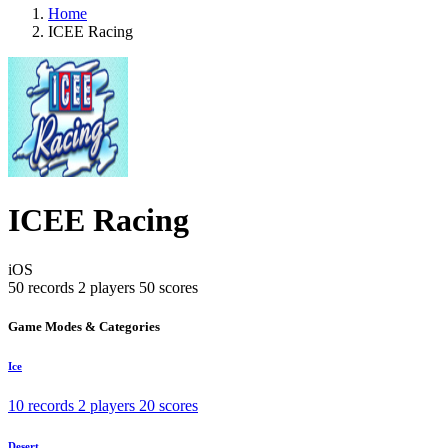
Home
ICEE Racing
ICEE Racing
iOS
50 records
2 players
50 scores
Game Modes & Categories
Ice
10 records
2 players
20 scores
Desert