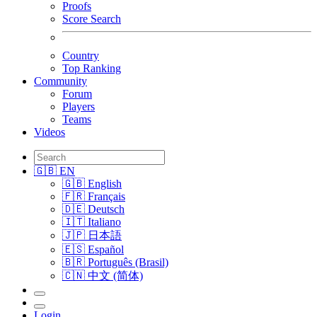
Proofs
Score Search
Country
Top Ranking
Community
Forum
Players
Teams
Videos
🇬🇧 EN
🇬🇧 English
🇫🇷 Français
🇩🇪 Deutsch
🇮🇹 Italiano
🇯🇵 日本語
🇪🇸 Español
🇧🇷 Português (Brasil)
🇨🇳 中文 (简体)
Login