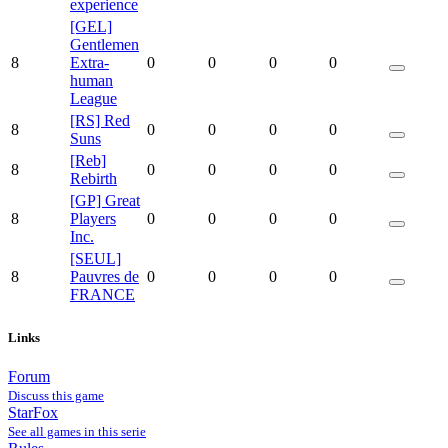
experience
[GEL]
Gentlemen
8
Extra-
0
0
0
0
human
League
[RS] Red
8
0
0
0
0
Suns
[Reb]
8
0
0
0
0
Rebirth
[GP] Great
8
Players
0
0
0
0
Inc.
[SEUL]
8
Pauvres de
0
0
0
0
FRANCE
Links
Forum
Discuss this game
StarFox
See all games in this serie