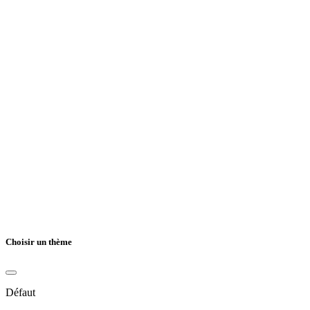
Choisir un thème
Défaut