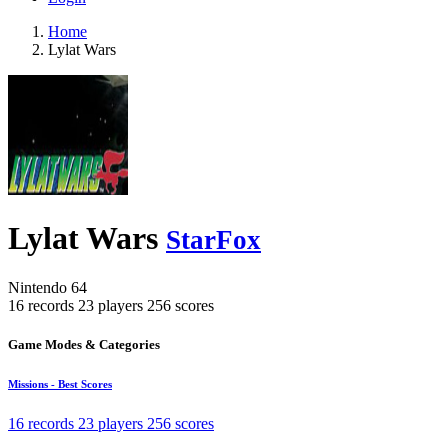
Home
Lylat Wars
Lylat Wars
StarFox
Nintendo 64
16 records
23 players
256 scores
Game Modes & Categories
Missions - Best Scores
16 records
23 players
256 scores