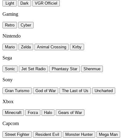
Light
Dark
VGR Officiel
Gaming
Retro
Cyber
Nintendo
Mario
Zelda
Animal Crossing
Kirby
Sega
Sonic
Jet Set Radio
Phantasy Star
Shenmue
Sony
Gran Turismo
God of War
The Last of Us
Uncharted
Xbox
Minecraft
Forza
Halo
Gears of War
Capcom
Street Fighter
Resident Evil
Monster Hunter
Mega Man