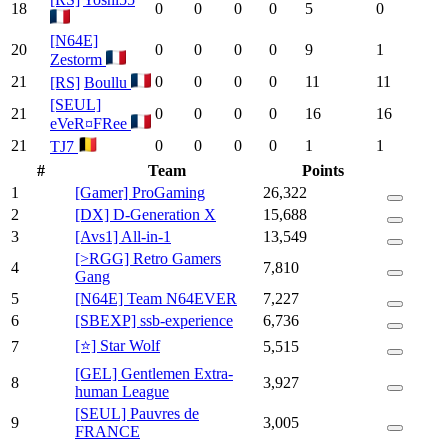
18
0
0
0
0
5
0
[N64E]
20
0
0
0
0
9
1
Zestorm
21
0
0
0
0
11
11
[RS]
Boullu
[SEUL]
21
0
0
0
0
16
16
eVeR¤FRee
21
0
0
0
0
1
1
TJ7
#
Team
Points
1
[Gamer] ProGaming
26,322
2
[DX] D-Generation X
15,688
3
[Avs1] All-in-1
13,549
[>RGG] Retro Gamers
4
7,810
Gang
5
[N64E] Team N64EVER
7,227
6
[SBEXP] ssb-experience
6,736
[⭐] Star Wolf
7
5,515
[GEL] Gentlemen Extra-
8
3,927
human League
[SEUL] Pauvres de
9
3,005
FRANCE