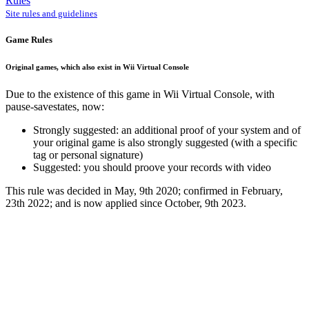
Rules
Site rules and guidelines
Game Rules
Original games, which also exist in Wii Virtual Console
Due to the existence of this game in Wii Virtual Console, with
pause-savestates, now:
Strongly suggested: an additional proof of your system and of
your original game is also strongly suggested (with a specific
tag or personal signature)
Suggested: you should proove your records with video
This rule was decided in May, 9th 2020; confirmed in February,
23th 2022; and is now applied since October, 9th 2023.