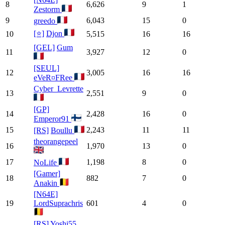
8
6,626
9
1
Zestorm
9
6,043
15
0
greedo
[⭐]
Djon
10
5,515
16
16
[GEL]
Gum
11
3,927
12
0
[SEUL]
12
3,005
16
16
eVeR¤FRee
Cyber_Levrette
13
2,551
9
0
[GP]
14
2,428
16
0
Emperor91
15
2,243
11
11
[RS]
Boullu
theorangepeel
16
1,970
13
0
17
1,198
8
0
NoLife
[Gamer]
18
882
7
0
Anakin
[N64E]
19
LordSuprachris
601
4
0
[RS]
Yoshi55