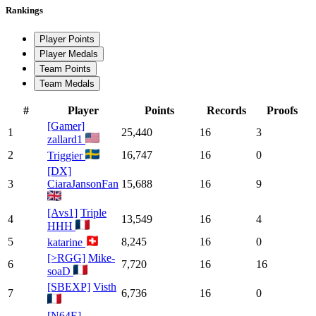
Rankings
Player Points
Player Medals
Team Points
Team Medals
#
Player
Points
Records
Proofs
[Gamer]
1
25,440
16
3
zallard1
2
16,747
16
0
Triggier
[DX]
3
CiaraJansonFan
15,688
16
9
[Avs1]
Triple
4
13,549
16
4
HHH
5
8,245
16
0
katarine
[>RGG]
Mike-
6
7,720
16
16
soaD
[SBEXP]
Visth
7
6,736
16
0
[N64E]