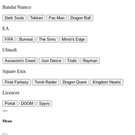
Bandai Namco
Dark Souls
Tekken
Pac-Man
Dragon Ball
EA
FIFA
Burnout
The Sims
Mirror's Edge
Ubisoft
Assassin's Creed
Just Dance
Trials
Rayman
Square Enix
Final Fantasy
Tomb Raider
Dragon Quest
Kingdom Hearts
Licences
Portal
DOOM
Spyro
Menu