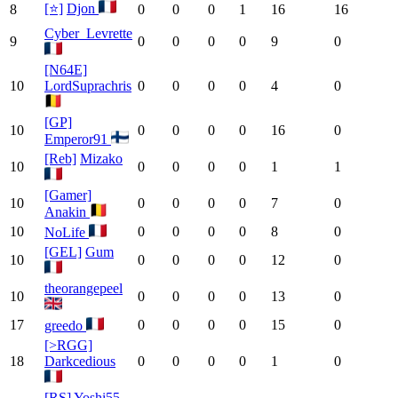
[⭐]
Djon
8
0
0
0
1
16
16
Cyber_Levrette
9
0
0
0
0
9
0
[N64E]
10
LordSuprachris
0
0
0
0
4
0
[GP]
10
0
0
0
0
16
0
Emperor91
[Reb]
Mizako
10
0
0
0
0
1
1
[Gamer]
10
0
0
0
0
7
0
Anakin
10
0
0
0
0
8
0
NoLife
[GEL]
Gum
10
0
0
0
0
12
0
theorangepeel
10
0
0
0
0
13
0
17
0
0
0
0
15
0
greedo
[>RGG]
18
Darkcedious
0
0
0
0
1
0
[RS]
Yoshi55