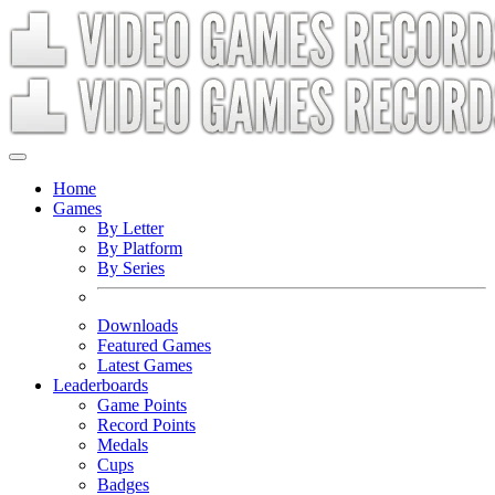
Home
Games
By Letter
By Platform
By Series
Downloads
Featured Games
Latest Games
Leaderboards
Game Points
Record Points
Medals
Cups
Badges