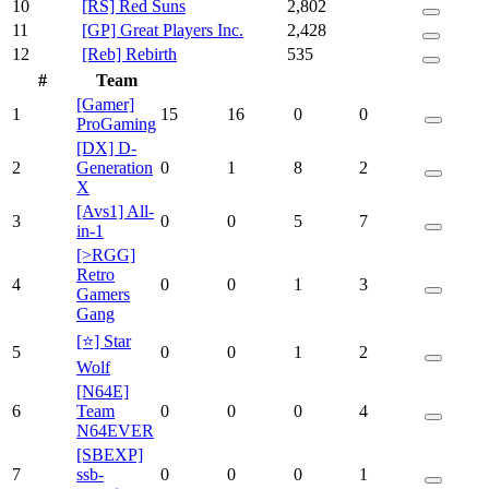
10
[RS] Red Suns
2,802
11
[GP] Great Players Inc.
2,428
12
[Reb] Rebirth
535
#
Team
[Gamer]
1
15
16
0
0
ProGaming
[DX] D-
2
Generation
0
1
8
2
X
[Avs1] All-
3
0
0
5
7
in-1
[>RGG]
Retro
4
0
0
1
3
Gamers
Gang
[⭐] Star
5
0
0
1
2
Wolf
[N64E]
6
Team
0
0
0
4
N64EVER
[SBEXP]
7
ssb-
0
0
0
1