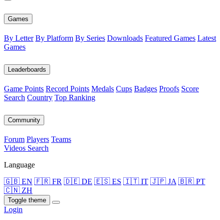
Games
By Letter
By Platform
By Series
Downloads
Featured Games
Latest
Games
Leaderboards
Game Points
Record Points
Medals
Cups
Badges
Proofs
Score
Search
Country
Top Ranking
Community
Forum
Players
Teams
Videos
Search
Language
🇬🇧 EN
🇫🇷 FR
🇩🇪 DE
🇪🇸 ES
🇮🇹 IT
🇯🇵 JA
🇧🇷 PT
🇨🇳 ZH
Toggle theme
Login