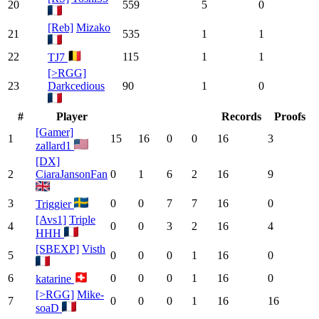
20
559
5
0
[Reb]
Mizako
21
535
1
1
22
115
1
1
TJ7
[>RGG]
23
Darkcedious
90
1
0
#
Player
Records
Proofs
[Gamer]
1
15
16
0
0
16
3
zallard1
[DX]
2
CiaraJansonFan
0
1
6
2
16
9
3
0
0
7
7
16
0
Triggier
[Avs1]
Triple
4
0
0
3
2
16
4
HHH
[SBEXP]
Visth
5
0
0
0
1
16
0
6
0
0
0
1
16
0
katarine
[>RGG]
Mike-
7
0
0
0
1
16
16
soaD