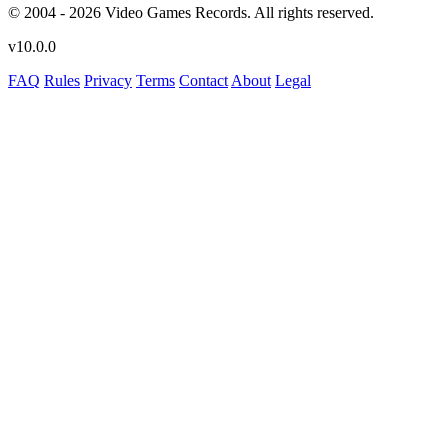
© 2004 - 2026 Video Games Records. All rights reserved.
v10.0.0
FAQ
Rules
Privacy
Terms
Contact
About
Legal