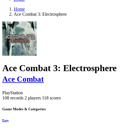
Home
Ace Combat 3: Electrosphere
Ace Combat 3: Electrosphere
Ace Combat
PlayStation
108 records
2 players
118 scores
Game Modes & Categories
Easy