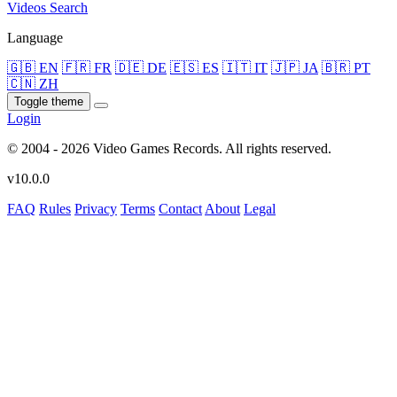
Videos
Search
Language
🇬🇧 EN
🇫🇷 FR
🇩🇪 DE
🇪🇸 ES
🇮🇹 IT
🇯🇵 JA
🇧🇷 PT
🇨🇳 ZH
Toggle theme
Login
© 2004 - 2026 Video Games Records. All rights reserved.
v10.0.0
FAQ
Rules
Privacy
Terms
Contact
About
Legal