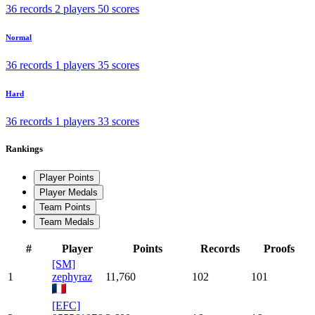
36 records
2 players
50 scores
Normal
36 records
1 players
35 scores
Hard
36 records
1 players
33 scores
Rankings
Player Points
Player Medals
Team Points
Team Medals
#
Player
Points
Records
Proofs
[SM]
1
zephyraz
11,760
102
101
[EFC]