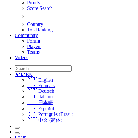
Proofs
Score Search
Country
Top Ranking
Community
Forum
Players
Teams
Videos
🇬🇧 EN
🇬🇧 English
🇫🇷 Français
🇩🇪 Deutsch
🇮🇹 Italiano
🇯🇵 日本語
🇪🇸 Español
🇧🇷 Português (Brasil)
🇨🇳 中文 (简体)
Login