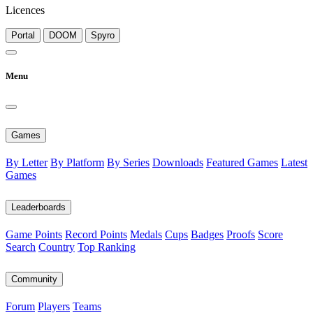
Licences
Portal
DOOM
Spyro
Menu
Games
By Letter
By Platform
By Series
Downloads
Featured Games
Latest
Games
Leaderboards
Game Points
Record Points
Medals
Cups
Badges
Proofs
Score
Search
Country
Top Ranking
Community
Forum
Players
Teams