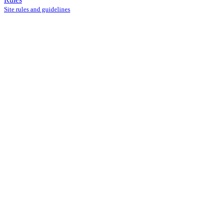
Site rules and guidelines