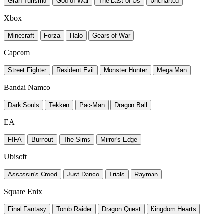
Gran Turismo
God of War
The Last of Us
Uncharted
Xbox
Minecraft
Forza
Halo
Gears of War
Capcom
Street Fighter
Resident Evil
Monster Hunter
Mega Man
Bandai Namco
Dark Souls
Tekken
Pac-Man
Dragon Ball
EA
FIFA
Burnout
The Sims
Mirror's Edge
Ubisoft
Assassin's Creed
Just Dance
Trials
Rayman
Square Enix
Final Fantasy
Tomb Raider
Dragon Quest
Kingdom Hearts