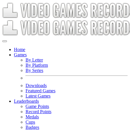
Home
Games
By Letter
By Platform
By Series
Downloads
Featured Games
Latest Games
Leaderboards
Game Points
Record Points
Medals
Cups
Badges