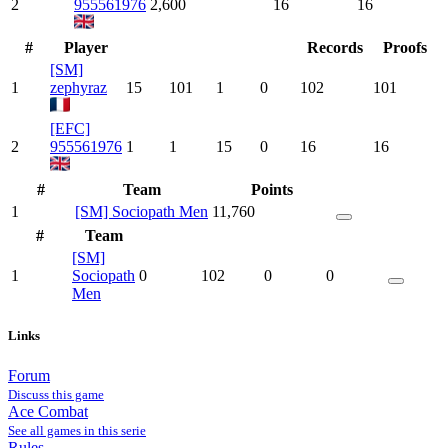
2
955561976
2,600
16
16
#
Player
Records
Proofs
[SM]
1
zephyraz
15
101
1
0
102
101
[EFC]
2
955561976
1
1
15
0
16
16
#
Team
Points
1
[SM] Sociopath Men
11,760
#
Team
[SM]
1
Sociopath
0
102
0
0
Men
Links
Forum
Discuss this game
Ace Combat
See all games in this serie
Rules