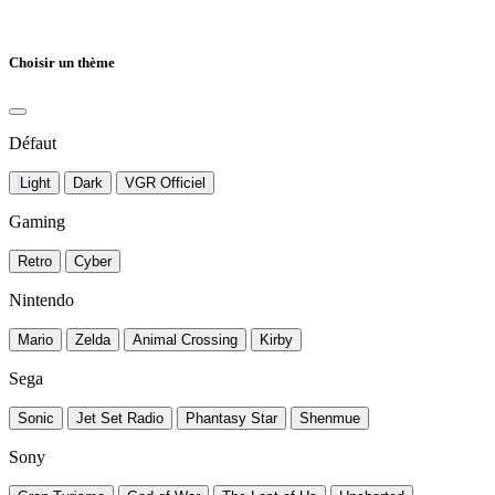
Choisir un thème
Défaut
Light
Dark
VGR Officiel
Gaming
Retro
Cyber
Nintendo
Mario
Zelda
Animal Crossing
Kirby
Sega
Sonic
Jet Set Radio
Phantasy Star
Shenmue
Sony