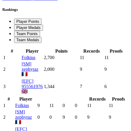
Rankings
Player Points
Player Medals
Team Points
Team Medals
#
Player
Points
Records
Proofs
1
Folkius
2,700
11
11
[SM]
2
zephyraz
2,000
9
9
[EFC]
3
955561976
1,344
7
6
#
Player
Records
Proofs
1
Folkius
9
11
0
0
11
11
[SM]
2
zephyraz
0
0
9
0
9
9
[EFC]