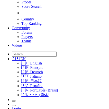
Proofs
Score Search
Country
Top Ranking
Community
Forum
Players
Teams
Videos
🇬🇧 EN
🇬🇧 English
🇫🇷 Français
🇩🇪 Deutsch
🇮🇹 Italiano
🇯🇵 日本語
🇪🇸 Español
🇧🇷 Português (Brasil)
🇨🇳 中文 (简体)
Login