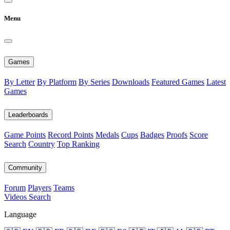
Menu
Games
By Letter
By Platform
By Series
Downloads
Featured Games
Latest
Games
Leaderboards
Game Points
Record Points
Medals
Cups
Badges
Proofs
Score
Search
Country
Top Ranking
Community
Forum
Players
Teams
Videos
Search
Language