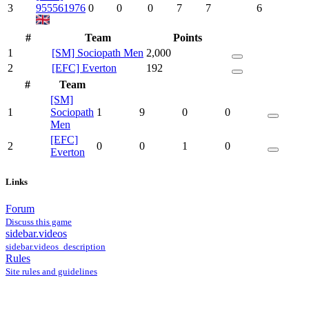
3
955561976
0
0
0
7
7
6
#
Team
Points
1
[SM] Sociopath Men
2,000
2
[EFC] Everton
192
#
Team
[SM]
1
Sociopath
1
9
0
0
Men
[EFC]
2
0
0
1
0
Everton
Links
Forum
Discuss this game
sidebar.videos
sidebar.videos_description
Rules
Site rules and guidelines