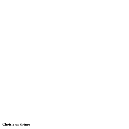
Choisir un thème