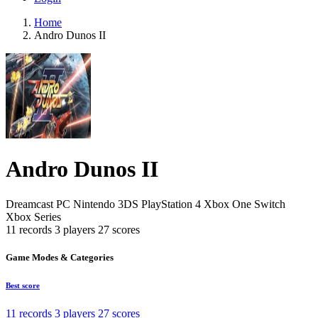
Home
Andro Dunos II
Andro Dunos II
Dreamcast
PC
Nintendo 3DS
PlayStation 4
Xbox One
Switch
Xbox Series
11 records
3 players
27 scores
Game Modes & Categories
Best score
11 records
3 players
27 scores