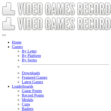
Home
Games
By Letter
By Platform
By Series
Downloads
Featured Games
Latest Games
Leaderboards
Game Points
Record Points
Medals
Cups
Badges