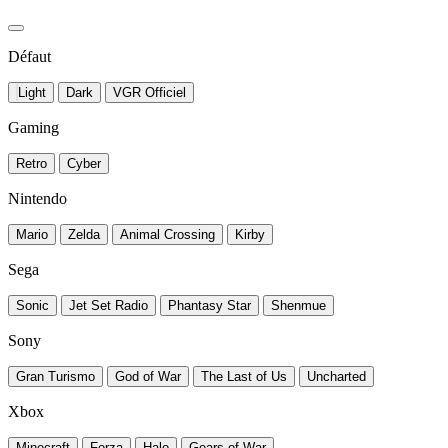
Défaut
Light
Dark
VGR Officiel
Gaming
Retro
Cyber
Nintendo
Mario
Zelda
Animal Crossing
Kirby
Sega
Sonic
Jet Set Radio
Phantasy Star
Shenmue
Sony
Gran Turismo
God of War
The Last of Us
Uncharted
Xbox
Minecraft
Forza
Halo
Gears of War