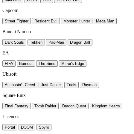
Capcom
Street Fighter
Resident Evil
Monster Hunter
Mega Man
Bandai Namco
Dark Souls
Tekken
Pac-Man
Dragon Ball
EA
FIFA
Burnout
The Sims
Mirror's Edge
Ubisoft
Assassin's Creed
Just Dance
Trials
Rayman
Square Enix
Final Fantasy
Tomb Raider
Dragon Quest
Kingdom Hearts
Licences
Portal
DOOM
Spyro