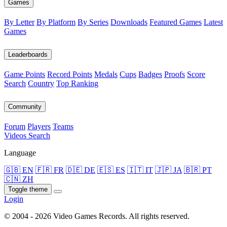
Games
By Letter
By Platform
By Series
Downloads
Featured Games
Latest
Games
Leaderboards
Game Points
Record Points
Medals
Cups
Badges
Proofs
Score
Search
Country
Top Ranking
Community
Forum
Players
Teams
Videos
Search
Language
🇬🇧 EN
🇫🇷 FR
🇩🇪 DE
🇪🇸 ES
🇮🇹 IT
🇯🇵 JA
🇧🇷 PT
🇨🇳 ZH
Toggle theme
Login
© 2004 - 2026 Video Games Records. All rights reserved.