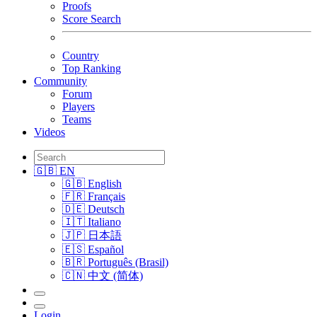
Proofs
Score Search
Country
Top Ranking
Community
Forum
Players
Teams
Videos
🇬🇧 EN
🇬🇧 English
🇫🇷 Français
🇩🇪 Deutsch
🇮🇹 Italiano
🇯🇵 日本語
🇪🇸 Español
🇧🇷 Português (Brasil)
🇨🇳 中文 (简体)
Login