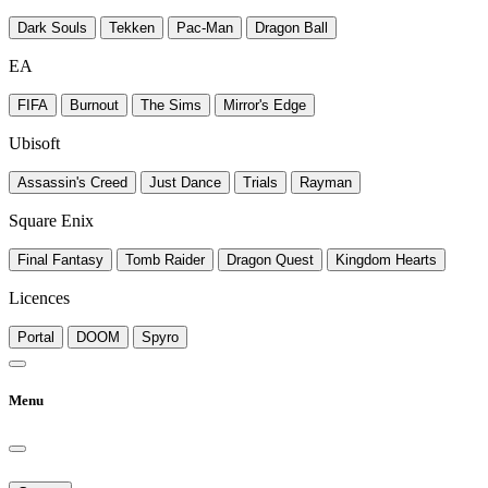
Dark Souls
Tekken
Pac-Man
Dragon Ball
EA
FIFA
Burnout
The Sims
Mirror's Edge
Ubisoft
Assassin's Creed
Just Dance
Trials
Rayman
Square Enix
Final Fantasy
Tomb Raider
Dragon Quest
Kingdom Hearts
Licences
Portal
DOOM
Spyro
Menu