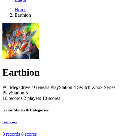
Home
Earthion
Earthion
PC
Megadrive / Genesis
PlayStation 4
Switch
Xbox Series
PlayStation 5
16 records
2 players
10 scores
Game Modes & Categories
Best score
8 records
8 scores