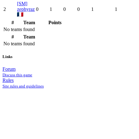
[SM]
2
zephyraz
0
1
0
0
1
1
#
Team
Points
No teams found
#
Team
No teams found
Links
Forum
Discuss this game
Rules
Site rules and guidelines