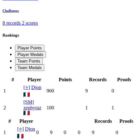
Challenges
8 records
2 scores
Rankings
Player Points
Player Medals
Team Points
Team Medals
#
Player
Points
Records
Proofs
[⭐]
Djon
1
900
9
0
[SM]
2
zephyraz
100
1
1
#
Player
Records
Proofs
[⭐]
Djon
1
0
9
0
0
9
0