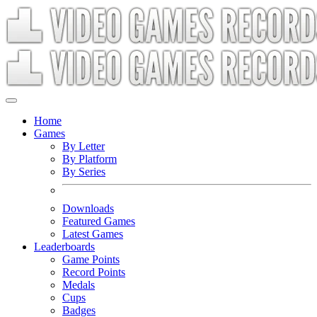
Home
Games
By Letter
By Platform
By Series
Downloads
Featured Games
Latest Games
Leaderboards
Game Points
Record Points
Medals
Cups
Badges