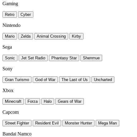
Gaming
Retro
Cyber
Nintendo
Mario
Zelda
Animal Crossing
Kirby
Sega
Sonic
Jet Set Radio
Phantasy Star
Shenmue
Sony
Gran Turismo
God of War
The Last of Us
Uncharted
Xbox
Minecraft
Forza
Halo
Gears of War
Capcom
Street Fighter
Resident Evil
Monster Hunter
Mega Man
Bandai Namco