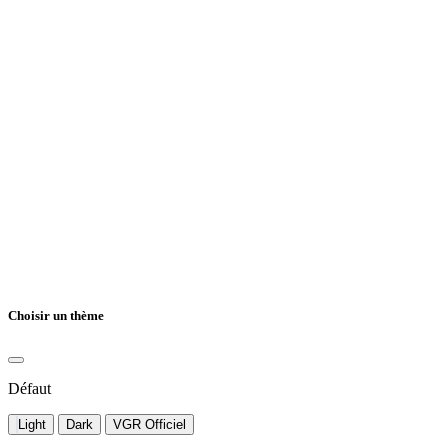
Choisir un thème
Défaut
Light
Dark
VGR Officiel