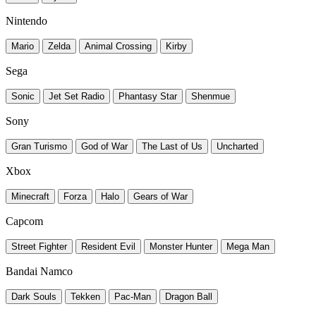
Nintendo
Mario
Zelda
Animal Crossing
Kirby
Sega
Sonic
Jet Set Radio
Phantasy Star
Shenmue
Sony
Gran Turismo
God of War
The Last of Us
Uncharted
Xbox
Minecraft
Forza
Halo
Gears of War
Capcom
Street Fighter
Resident Evil
Monster Hunter
Mega Man
Bandai Namco
Dark Souls
Tekken
Pac-Man
Dragon Ball