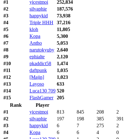
#1
yicestmoi
252,834
#2
silvaphie
187,576
#3
happykid
73,938
#4
Triple HHH
37,216
#5
kloh
11,805
#6
Kopa
5,300
#7
Antho
5,053
#8
narutokyuby
2,640
#9
ephialte
2,120
#10
pkaddict58
1,474
#11
daftpunk
1,035
#12
[Majin]
1,023
#13
Layoso
633
#14
Luca130 709
520
#15
FlashGamer
205
Rank
Player
#1
yicestmoi
813
845
208
2
#2
silvaphie
197
198
385
391
#3
happykid
6
7
275
2
#4
Kopa
6
6
4
0