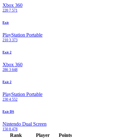
Xbox 360
220
7
571
Exit
PlayStation Portable
210
3
373
Exit 2
Xbox 360
286
3
648
Exit 2
PlayStation Portable
230
4
552
Exit DS
Nintendo Dual Screen
150
8
478
Rank
Player
Points