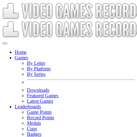
Home
Games
By Letter
By Platform
By Series
Downloads
Featured Games
Latest Games
Leaderboards
Game Points
Record Points
Medals
Cups
Badges