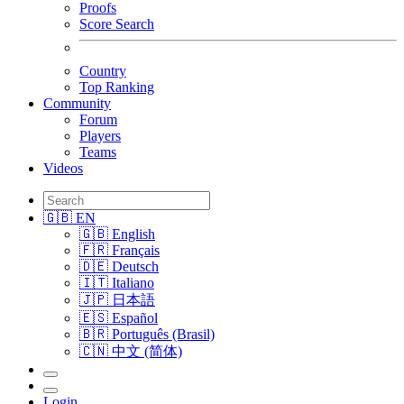
Proofs
Score Search
Country
Top Ranking
Community
Forum
Players
Teams
Videos
🇬🇧 EN
🇬🇧 English
🇫🇷 Français
🇩🇪 Deutsch
🇮🇹 Italiano
🇯🇵 日本語
🇪🇸 Español
🇧🇷 Português (Brasil)
🇨🇳 中文 (简体)
Login