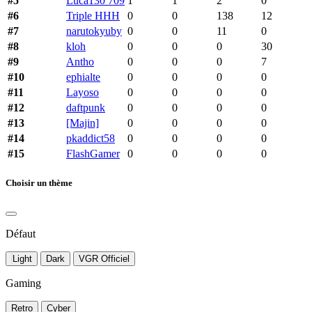
#5
Luca130 709
1
1
2
0
#6
Triple HHH
0
0
138
12
#7
narutokyuby
0
0
11
0
#8
kloh
0
0
0
30
#9
Antho
0
0
0
7
#10
ephialte
0
0
0
0
#11
Layoso
0
0
0
0
#12
daftpunk
0
0
0
0
#13
[Majin]
0
0
0
0
#14
pkaddict58
0
0
0
0
#15
FlashGamer
0
0
0
0
Choisir un thème
Défaut
Light
Dark
VGR Officiel
Gaming
Retro
Cyber