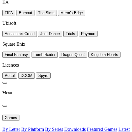
EA
FIFA
Burnout
The Sims
Mirror's Edge
Ubisoft
Assassin's Creed
Just Dance
Trials
Rayman
Square Enix
Final Fantasy
Tomb Raider
Dragon Quest
Kingdom Hearts
Licences
Portal
DOOM
Spyro
Menu
Games
By Letter
By Platform
By Series
Downloads
Featured Games
Latest