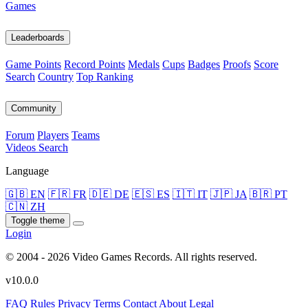
Games
Leaderboards
Game Points
Record Points
Medals
Cups
Badges
Proofs
Score
Search
Country
Top Ranking
Community
Forum
Players
Teams
Videos
Search
Language
🇬🇧 EN
🇫🇷 FR
🇩🇪 DE
🇪🇸 ES
🇮🇹 IT
🇯🇵 JA
🇧🇷 PT
🇨🇳 ZH
Toggle theme
Login
© 2004 - 2026 Video Games Records. All rights reserved.
v10.0.0
FAQ
Rules
Privacy
Terms
Contact
About
Legal