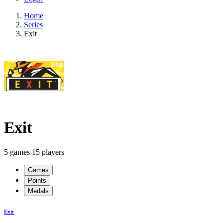
Home
Series
Exit
Exit
5 games
15 players
Games
Points
Medals
Exit