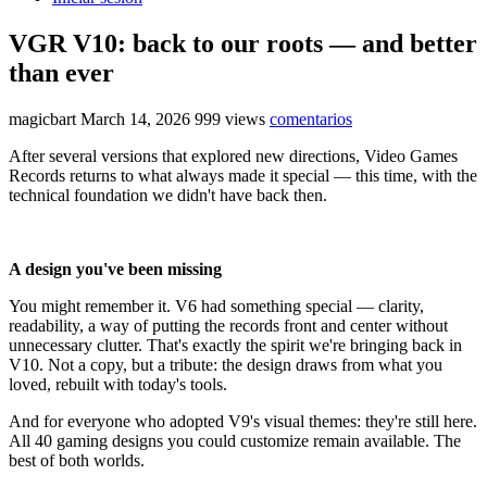
VGR V10: back to our roots — and better
than ever
magicbart
March 14, 2026
999 views
comentarios
After several versions that explored new directions, Video Games
Records returns to what always made it special — this time, with the
technical foundation we didn't have back then.
A design you've been missing
You might remember it. V6 had something special — clarity,
readability, a way of putting the records front and center without
unnecessary clutter. That's exactly the spirit we're bringing back in
V10. Not a copy, but a tribute: the design draws from what you
loved, rebuilt with today's tools.
And for everyone who adopted V9's visual themes: they're still here.
All 40 gaming designs you could customize remain available. The
best of both worlds.