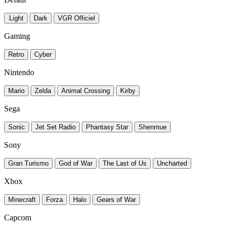
Light
Dark
VGR Officiel
Gaming
Retro
Cyber
Nintendo
Mario
Zelda
Animal Crossing
Kirby
Sega
Sonic
Jet Set Radio
Phantasy Star
Shenmue
Sony
Gran Turismo
God of War
The Last of Us
Uncharted
Xbox
Minecraft
Forza
Halo
Gears of War
Capcom