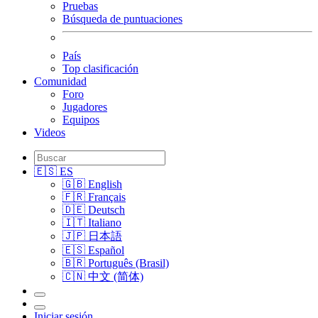
Pruebas
Búsqueda de puntuaciones
País
Top clasificación
Comunidad
Foro
Jugadores
Equipos
Videos
🇪🇸 ES
🇬🇧 English
🇫🇷 Français
🇩🇪 Deutsch
🇮🇹 Italiano
🇯🇵 日本語
🇪🇸 Español
🇧🇷 Português (Brasil)
🇨🇳 中文 (简体)
Iniciar sesión