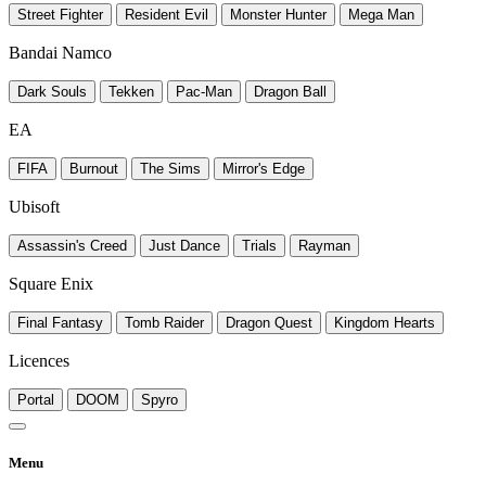
Street Fighter
Resident Evil
Monster Hunter
Mega Man
Bandai Namco
Dark Souls
Tekken
Pac-Man
Dragon Ball
EA
FIFA
Burnout
The Sims
Mirror's Edge
Ubisoft
Assassin's Creed
Just Dance
Trials
Rayman
Square Enix
Final Fantasy
Tomb Raider
Dragon Quest
Kingdom Hearts
Licences
Portal
DOOM
Spyro
Menu