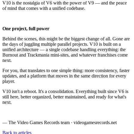
V10 is the nostalgia of V6 with the power of V9 — and the peace
of mind that comes with a unified codebase.
One project, full power
Behind the scenes, this might be the biggest change of all. Gone are
the days of juggling multiple parallel projects. V10 is built on a
unified architecture — a single codebase handling everything: the
Burnout and Trackmania mini-sites, and whatever franchises come
next.
For you, that translates to one simple thing: more consistency, faster
updates, and a platform that moves in the same direction for every
player.
V10 isn't a reboot. It's a consolidation. Everything built since V6 is
still here, better organized, better maintained, and ready for what's
next.
— The Video Games Records team · videogamesrecords.net
Back to articles