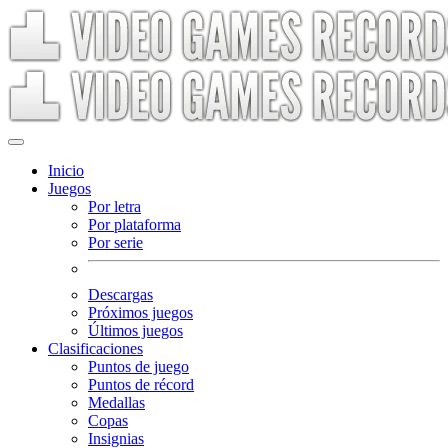
Inicio
Juegos
Por letra
Por plataforma
Por serie
Descargas
Próximos juegos
Últimos juegos
Clasificaciones
Puntos de juego
Puntos de récord
Medallas
Copas
Insignias