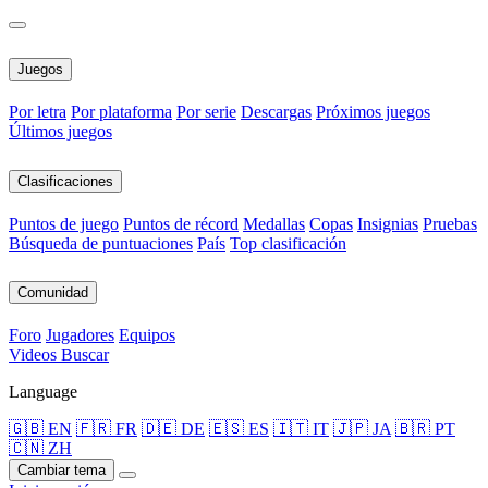
Juegos
Por letra
Por plataforma
Por serie
Descargas
Próximos juegos
Últimos juegos
Clasificaciones
Puntos de juego
Puntos de récord
Medallas
Copas
Insignias
Pruebas
Búsqueda de puntuaciones
País
Top clasificación
Comunidad
Foro
Jugadores
Equipos
Videos
Buscar
Language
🇬🇧 EN
🇫🇷 FR
🇩🇪 DE
🇪🇸 ES
🇮🇹 IT
🇯🇵 JA
🇧🇷 PT
🇨🇳 ZH
Cambiar tema