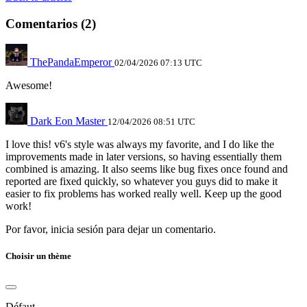
Comentarios (2)
ThePandaEmperor
02/04/2026 07:13 UTC
Awesome!
Dark Eon Master
12/04/2026 08:51 UTC
I love this! v6's style was always my favorite, and I do like the
improvements made in later versions, so having essentially them
combined is amazing. It also seems like bug fixes once found and
reported are fixed quickly, so whatever you guys did to make it
easier to fix problems has worked really well. Keep up the good
work!
Por favor, inicia sesión para dejar un comentario.
Choisir un thème
Défaut