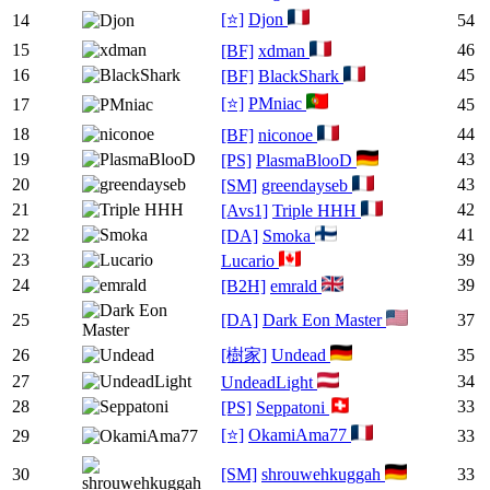
[⭐]
Djon
14
54
15
46
[BF]
xdman
16
45
[BF]
BlackShark
[⭐]
PMniac
17
45
18
44
[BF]
niconoe
19
43
[PS]
PlasmaBlooD
20
43
[SM]
greendayseb
21
42
[Avs1]
Triple HHH
22
41
[DA]
Smoka
23
39
Lucario
24
39
[B2H]
emrald
25
[DA]
Dark Eon Master
37
26
[樹家]
Undead
35
27
34
UndeadLight
28
33
[PS]
Seppatoni
[⭐]
OkamiAma77
29
33
30
[SM]
shrouwehkuggah
33