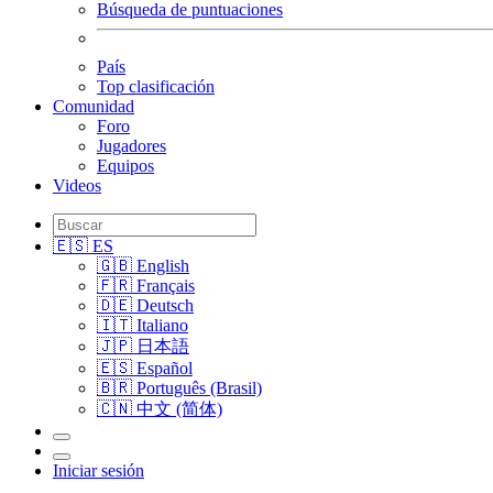
Búsqueda de puntuaciones
País
Top clasificación
Comunidad
Foro
Jugadores
Equipos
Videos
🇪🇸 ES
🇬🇧 English
🇫🇷 Français
🇩🇪 Deutsch
🇮🇹 Italiano
🇯🇵 日本語
🇪🇸 Español
🇧🇷 Português (Brasil)
🇨🇳 中文 (简体)
Iniciar sesión