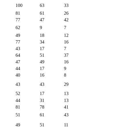
100
63
33
81
61
26
77
47
42
62
9
7
49
18
12
77
34
16
43
17
7
64
51
37
47
49
16
44
17
9
40
16
8
43
43
29
52
17
13
44
31
13
81
78
41
51
61
43
49
51
11