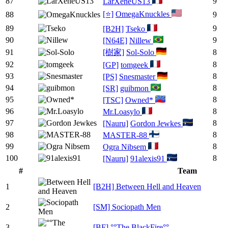
87
9
LarXeneUS13
[⭐]
OmegaKnuckles
88
9
89
9
[B2H]
Tseko
90
9
[N64E]
Nillew
91
[樹家]
Sol-Solo
8
92
8
[GP]
tomgeek
93
8
[PS]
Snesmaster
94
8
[SR]
guibmon
95
8
[TSC]
Owned*
96
8
Mr.Loasylo
97
8
[Nauru]
Gordon Jewkes
98
8
MASTER-88
99
8
Ogra Nibsem
100
8
[Nauru]
91alexis91
#
Team
1
[B2H] Between Hell and Heaven
2
[SM] Sociopath Men
3
[BF] °°The BlackFire°°