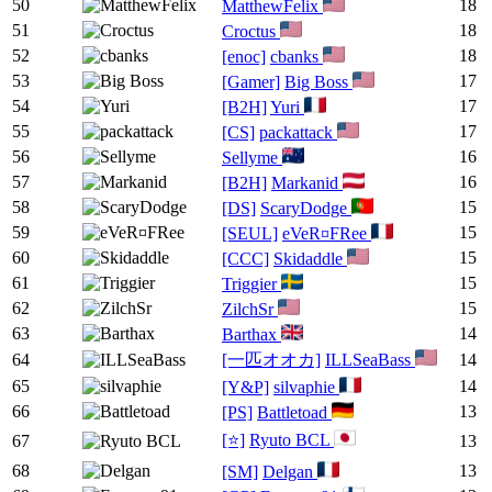
50
18
MatthewFelix
51
18
Croctus
52
18
[enoc]
cbanks
53
17
[Gamer]
Big Boss
54
17
[B2H]
Yuri
55
17
[CS]
packattack
56
16
Sellyme
57
16
[B2H]
Markanid
58
15
[DS]
ScaryDodge
59
15
[SEUL]
eVeR¤FRee
60
15
[CCC]
Skidaddle
61
15
Triggier
62
15
ZilchSr
63
14
Barthax
64
[一匹オオカ]
ILLSeaBass
14
65
14
[Y&P]
silvaphie
66
13
[PS]
Battletoad
[⭐]
Ryuto BCL
67
13
68
13
[SM]
Delgan