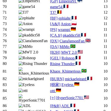
69
13
[GP]
Emperor91
70
13
game54
71
12
TJ7
72
12
[BF]
ephialte
73
11
[A&J]
Anion
74
11
[PS]
wrampi
75
11
[CA.fr]
pkaddict58
76
11
[DX]
CiaraJansonFan
77
11
[DA]
MiMo
78
11
[B2H]
MWT 2.0
79
11
[GEL]
Rolsnop
80
10
Rising Thunder
81
Khaos_Khimerious
10
82
10
[BURN]
mickaelgirard
83
[樹家]
Eyeless
10
84
10
otti
[⭐]
HyperSonic7701
85
10
86
10
[P&R]
ADL