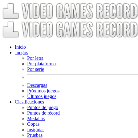
Inicio
Juegos
Por letra
Por plataforma
Por serie
Descargas
Próximos juegos
Últimos juegos
Clasificaciones
Puntos de juego
Puntos de récord
Medallas
Copas
Insignias
Pruebas