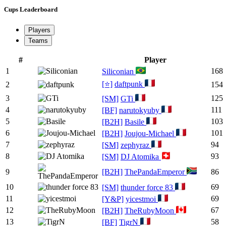
Cups Leaderboard
Players
Teams
#
Player
1
168
Siliconian
[⭐]
daftpunk
2
154
3
125
[SM]
GTi
4
111
[BF]
narutokyuby
5
103
[B2H]
Basile
6
101
[B2H]
Joujou-Michael
7
94
[SM]
zephyraz
8
93
[SM]
DJ Atomika
9
[B2H]
ThePandaEmperor
86
10
69
[SM]
thunder force 83
11
69
[Y&P]
yicestmoi
12
67
[B2H]
TheRubyMoon
13
58
[BF]
TigrN