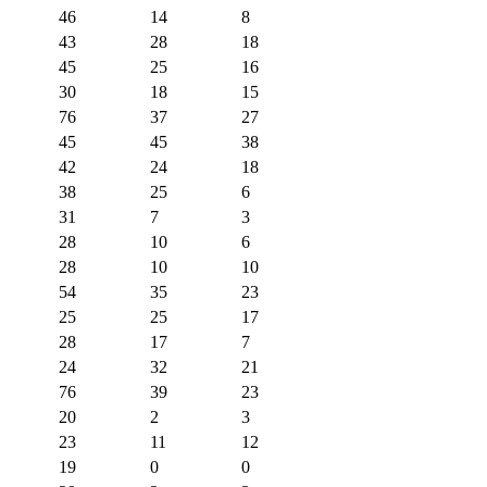
46
14
8
43
28
18
45
25
16
30
18
15
76
37
27
45
45
38
42
24
18
38
25
6
31
7
3
28
10
6
28
10
10
54
35
23
25
25
17
28
17
7
24
32
21
76
39
23
20
2
3
23
11
12
19
0
0