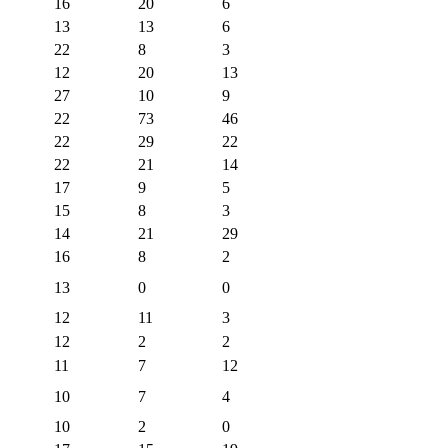
16
20
6
13
13
6
22
8
3
12
20
13
27
10
9
22
73
46
22
29
22
22
21
14
17
9
5
15
8
3
14
21
29
16
8
2
13
0
0
12
11
3
12
2
2
11
7
12
10
7
4
10
2
0