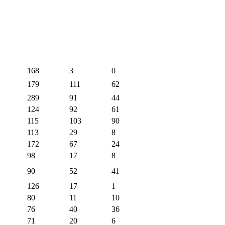
168
3
0
179
111
62
289
91
44
124
92
61
115
103
90
113
29
8
172
67
24
98
17
8
90
52
41
126
17
1
80
11
10
76
40
36
71
20
6