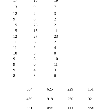
17
15
19
13
9
7
12
2
3
9
8
2
15
23
21
15
15
11
12
27
23
11
6
2
11
5
4
10
3
0
9
8
10
9
6
11
9
4
3
8
8
6
534
625
229
151
459
918
250
92
441
623
384
205