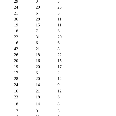
29
3
3
24
20
23
21
6
3
36
28
11
19
15
11
18
7
6
22
31
20
16
6
6
42
21
8
26
18
22
20
16
15
19
20
17
17
3
2
28
20
12
24
14
9
16
21
12
23
18
6
18
14
8
17
9
3