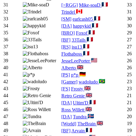
31
33
[>RGG]
Mike-soaD
32
31
Trindel
33
30
[SM]
earlcash05
34
30
[DA]
happykid
35
29
[BRO]
Foxof
36
27
[BF]
33Tails
37
27
[RS]
isu13
38
26
Flothaboss
39
26
JesseLeePorter
40
26
Alberto
41
25
[PS]
p*p
42
23
[Gamer]
wadoludo
43
23
[FS]
Frosty
44
21
Retro Genie
45
21
[DA]
Ultim'D
46
20
Ross Willett
47
20
[DA]
Tundra
48
19
[World]
TheBrain
49
19
[BF]
Arvain