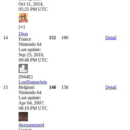
Oct 11, 2014,
05:25 PM UTC
[⭐]
Djon
14
152
180
Detail
France
Nintendo 64
Last update:
Sep 23, 2010,
09:48 PM UTC
[N64E]
LordSuprachris
15
Belgium
148
158
Detail
Nintendo 64
Last update:
Apr 04, 2007,
08:19 PM UTC
theorangepeel