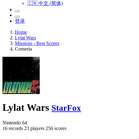
🇨🇳 中文 (简体)
登录
Home
Lylat Wars
Missions - Best Scores
Corneria
Lylat Wars
StarFox
Nintendo 64
16 records
23 players
256 scores