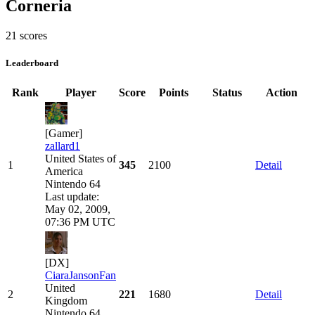
Corneria
21 scores
Leaderboard
Rank
Player
Score
Points
Status
Action
[Gamer]
zallard1
United States of
1
345
2100
Detail
America
Nintendo 64
Last update:
May 02, 2009,
07:36 PM UTC
[DX]
CiaraJansonFan
United
2
221
1680
Detail
Kingdom
Nintendo 64