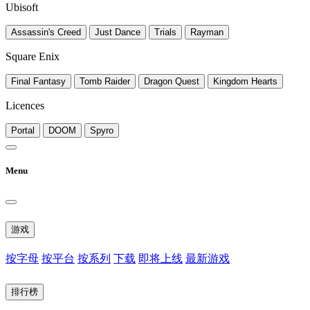
Ubisoft
Assassin's Creed
Just Dance
Trials
Rayman
Square Enix
Final Fantasy
Tomb Raider
Dragon Quest
Kingdom Hearts
Licences
Portal
DOOM
Spyro
Menu
游戏
按字母
按平台
按系列
下载
即将上线
最新游戏
排行榜