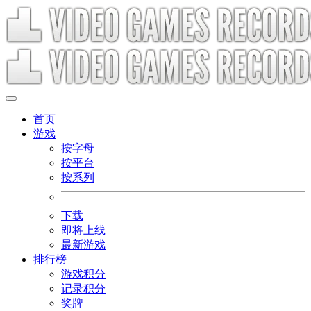
首页
游戏
按字母
按平台
按系列
下载
即将上线
最新游戏
排行榜
游戏积分
记录积分
奖牌