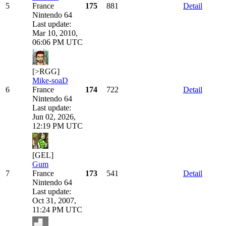
5
France
175
881
Detail
Nintendo 64
Last update:
Mar 10, 2010,
06:06 PM UTC
[>RGG]
Mike-soaD
6
France
174
722
Detail
Nintendo 64
Last update:
Jun 02, 2026,
12:19 PM UTC
[GEL]
Gum
7
France
173
541
Detail
Nintendo 64
Last update:
Oct 31, 2007,
11:24 PM UTC