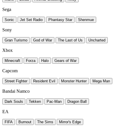
Sega
Sonic
Jet Set Radio
Phantasy Star
Shenmue
Sony
Gran Turismo
God of War
The Last of Us
Uncharted
Xbox
Minecraft
Forza
Halo
Gears of War
Capcom
Street Fighter
Resident Evil
Monster Hunter
Mega Man
Bandai Namco
Dark Souls
Tekken
Pac-Man
Dragon Ball
EA
FIFA
Burnout
The Sims
Mirror's Edge