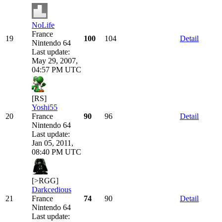
NoLife
France
19
100
104
Detail
Nintendo 64
Last update:
May 29, 2007,
04:57 PM UTC
[RS]
Yoshi55
20
France
90
96
Detail
Nintendo 64
Last update:
Jan 05, 2011,
08:40 PM UTC
[>RGG]
Darkcedious
21
France
74
90
Detail
Nintendo 64
Last update: