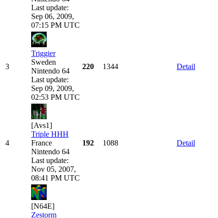
Last update:
Sep 06, 2009,
07:15 PM UTC
Triggier
Sweden
3
220
1344
Detail
Nintendo 64
Last update:
Sep 09, 2009,
02:53 PM UTC
[Avs1]
Triple HHH
4
France
192
1088
Detail
Nintendo 64
Last update:
Nov 05, 2007,
08:41 PM UTC
[N64E]
Zestorm