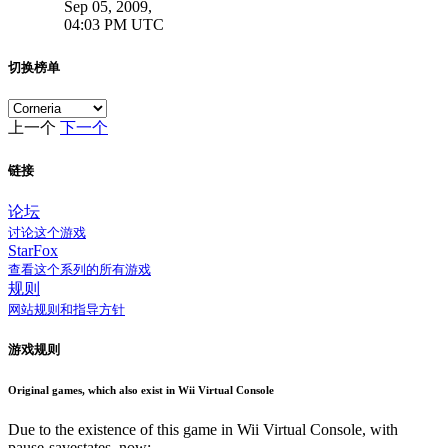
Sep 05, 2009,
04:03 PM UTC
切换榜单
上一个
下一个
链接
论坛
讨论这个游戏
StarFox
查看这个系列的所有游戏
规则
网站规则和指导方针
游戏规则
Original games, which also exist in Wii Virtual Console
Due to the existence of this game in Wii Virtual Console, with
pause-savestates, now: