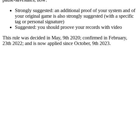
Strongly suggested: an additional proof of your system and of
your original game is also strongly suggested (with a specific
tag or personal signature)
Suggested: you should proove your records with video
This rule was decided in May, 9th 2020; confirmed in February,
23th 2022; and is now applied since October, 9th 2023.