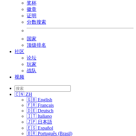
奖杯
徽章
证明
分数搜索
国家
顶级排名
社区
论坛
玩家
战队
视频
🇨🇳 ZH
🇬🇧 English
🇫🇷 Français
🇩🇪 Deutsch
🇮🇹 Italiano
🇯🇵 日本語
🇪🇸 Español
🇧🇷 Português (Brasil)