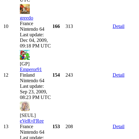
greedo
France
10
166
313
Detail
Nintendo 64
Last update:
Dec 04, 2009,
09:18 PM UTC
[GP]
Emperor91
12
Finland
154
243
Detail
Nintendo 64
Last update:
Sep 23, 2009,
08:23 PM UTC
[SEUL]
eVeR¤FRee
13
France
153
208
Detail
Nintendo 64
Last update: