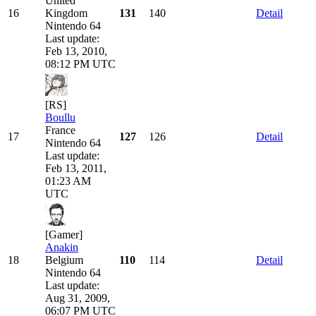
United
16
Kingdom
131
140
Detail
Nintendo 64
Last update:
Feb 13, 2010,
08:12 PM UTC
[RS]
Boullu
France
17
127
126
Detail
Nintendo 64
Last update:
Feb 13, 2011,
01:23 AM
UTC
[Gamer]
Anakin
18
Belgium
110
114
Detail
Nintendo 64
Last update:
Aug 31, 2009,
06:07 PM UTC