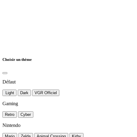
Choisir un thème
Défaut
Light
Dark
VGR Officiel
Gaming
Retro
Cyber
Nintendo
Mario
Zelda
Animal Crossing
Kirby