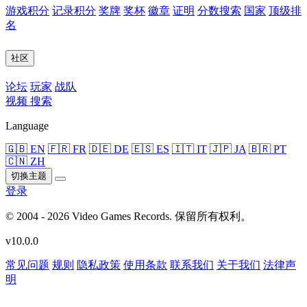
游戏积分
记录积分
奖牌
奖杯
徽章
证明
分数搜索
国家
顶级排
名
社区
论坛
玩家
战队
视频
搜索
Language
🇬🇧 EN
🇫🇷 FR
🇩🇪 DE
🇪🇸 ES
🇮🇹 IT
🇯🇵 JA
🇧🇷 PT
🇨🇳 ZH
切换主题
登录
© 2004 - 2026 Video Games Records. 保留所有权利。
v10.0.0
常见问题
规则
隐私政策
使用条款
联系我们
关于我们
法律声
明