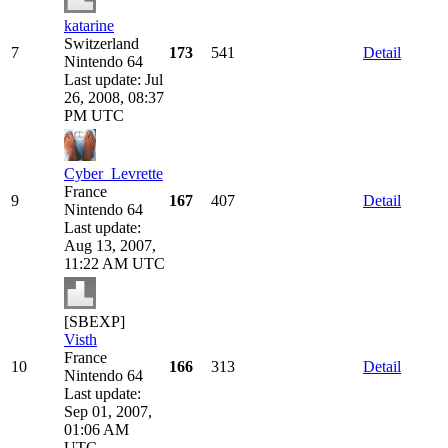
katarine
Switzerland
7
173
541
Detail
Nintendo 64
Last update: Jul
26, 2008, 08:37
PM UTC
Cyber_Levrette
France
9
167
407
Detail
Nintendo 64
Last update:
Aug 13, 2007,
11:22 AM UTC
[SBEXP]
Visth
France
10
166
313
Detail
Nintendo 64
Last update:
Sep 01, 2007,
01:06 AM
UTC