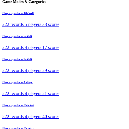
Game Modes & Categories
Play-o-pedia – 18-Volt
222 records
5 players
33 scores
Play-o-pedia – 5-Volt
222 records
4 players
17 scores
Play-o-pedia – 9-Volt
222 records
4 players
29 scores
Play-o-pedia – Ashley
222 records
4 players
21 scores
Play-o-pedia – Cricket
222 records
4 players
40 scores
Play-o-pedia – Crygor