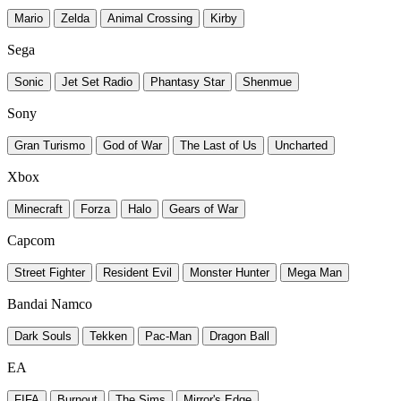
Mario
Zelda
Animal Crossing
Kirby
Sega
Sonic
Jet Set Radio
Phantasy Star
Shenmue
Sony
Gran Turismo
God of War
The Last of Us
Uncharted
Xbox
Minecraft
Forza
Halo
Gears of War
Capcom
Street Fighter
Resident Evil
Monster Hunter
Mega Man
Bandai Namco
Dark Souls
Tekken
Pac-Man
Dragon Ball
EA
FIFA
Burnout
The Sims
Mirror's Edge