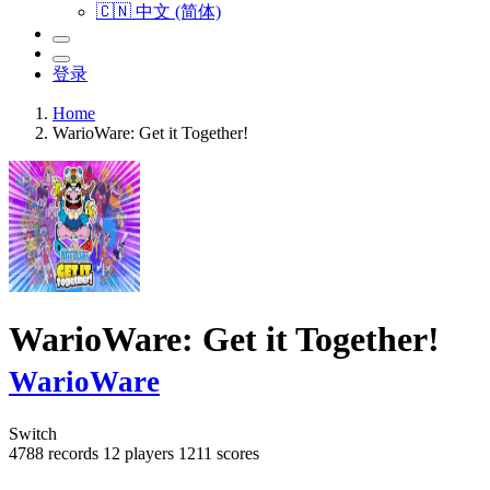
🇨🇳 中文 (简体)
登录
Home
WarioWare: Get it Together!
WarioWare: Get it Together!
WarioWare
Switch
4788 records
12 players
1211 scores