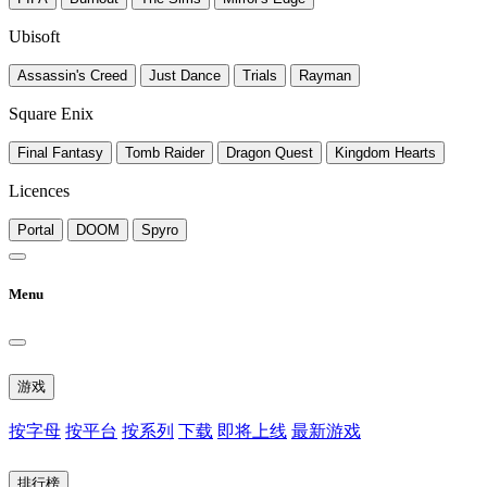
Ubisoft
Assassin's Creed
Just Dance
Trials
Rayman
Square Enix
Final Fantasy
Tomb Raider
Dragon Quest
Kingdom Hearts
Licences
Portal
DOOM
Spyro
Menu
游戏
按字母
按平台
按系列
下载
即将上线
最新游戏
排行榜