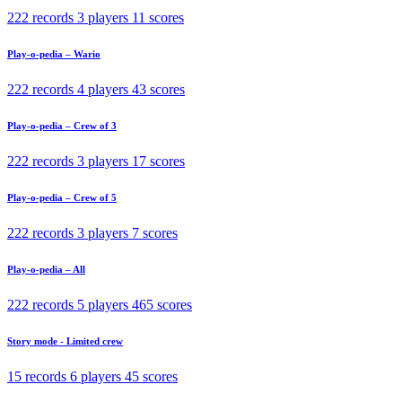
222 records
3 players
11 scores
Play-o-pedia – Wario
222 records
4 players
43 scores
Play-o-pedia – Crew of 3
222 records
3 players
17 scores
Play-o-pedia – Crew of 5
222 records
3 players
7 scores
Play-o-pedia – All
222 records
5 players
465 scores
Story mode - Limited crew
15 records
6 players
45 scores