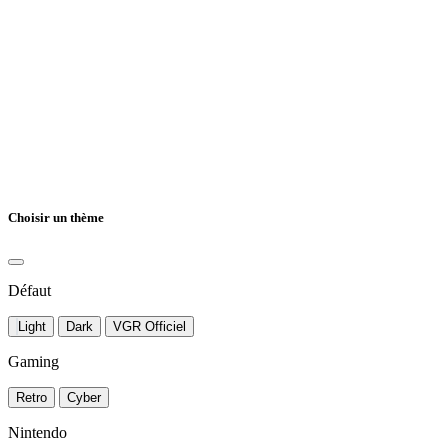
Choisir un thème
Défaut
Light
Dark
VGR Officiel
Gaming
Retro
Cyber
Nintendo