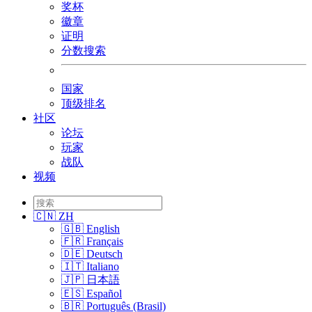
奖杯
徽章
证明
分数搜索
国家
顶级排名
社区
论坛
玩家
战队
视频
🇨🇳 ZH
🇬🇧 English
🇫🇷 Français
🇩🇪 Deutsch
🇮🇹 Italiano
🇯🇵 日本語
🇪🇸 Español
🇧🇷 Português (Brasil)