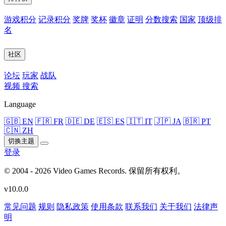
游戏积分
记录积分
奖牌
奖杯
徽章
证明
分数搜索
国家
顶级排
名
社区
论坛
玩家
战队
视频
搜索
Language
🇬🇧 EN
🇫🇷 FR
🇩🇪 DE
🇪🇸 ES
🇮🇹 IT
🇯🇵 JA
🇧🇷 PT
🇨🇳 ZH
切换主题
登录
© 2004 - 2026 Video Games Records. 保留所有权利。
v10.0.0
常见问题
规则
隐私政策
使用条款
联系我们
关于我们
法律声
明