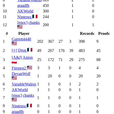
9
araadfh
450
1
0
10
AKWorld
300
1
0
11
244
1
0
Nintenra
[enoc]
cbanks
12
200
1
1
#
Player
Records
Proofs
Garrett4448
1
202
367
27
3
398
9
[⭐]
Djon
2
49
267
176
39
483
45
[A&J]
Anion
3
25
172
71
29
275
88
4
3
3
1
0
4
4
Firepeg2
DevanWolf
5
1
20
0
0
20
20
6
VariableWalrus
1
1
0
1
2
2
7
AKWorld
1
1
0
0
1
0
[enoc]
cbanks
7
1
1
0
0
1
1
9
0
1
0
0
1
0
Nintenra
9
araadfh
0
1
0
0
1
0