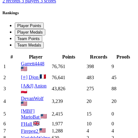
2 records
3 players
3 scores
Rankings
Player Points
Player Medals
Team Points
Team Medals
#
Player
Points
Records
Proofs
Garrett4448
1
76,761
398
9
[⭐]
Djon
2
76,641
483
45
[A&J]
Anion
3
43,826
275
88
DevanWolf
4
3,239
20
20
[MBF]
5
2,415
15
0
MarioBat
6
1,977
10
0
FHall
7
1,288
4
4
Firepeg2
8
VariableWalrus
620
2
2