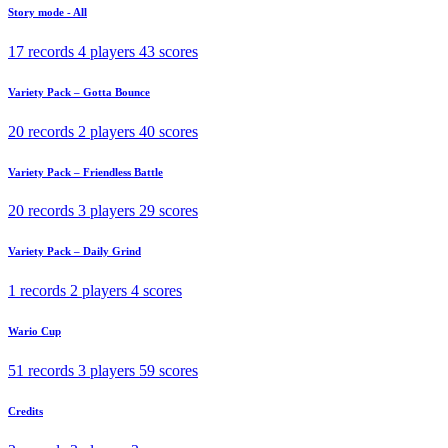
Story mode - All
17 records
4 players
43 scores
Variety Pack – Gotta Bounce
20 records
2 players
40 scores
Variety Pack – Friendless Battle
20 records
3 players
29 scores
Variety Pack – Daily Grind
1 records
2 players
4 scores
Wario Cup
51 records
3 players
59 scores
Credits