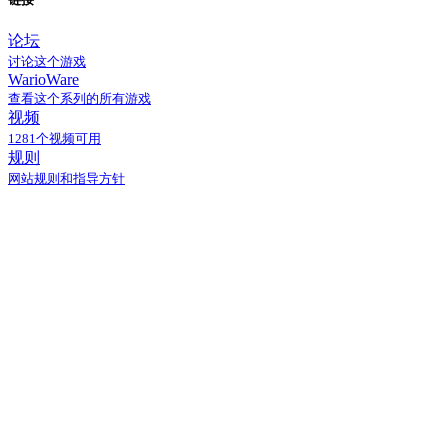
论坛
讨论这个游戏
WarioWare
查看这个系列的所有游戏
视频
1281个视频可用
规则
网站规则和指导方针