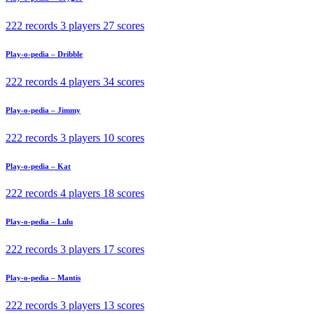
222 records
3 players
27 scores
Play-o-pedia – Dribble
222 records
4 players
34 scores
Play-o-pedia – Jimmy
222 records
3 players
10 scores
Play-o-pedia – Kat
222 records
4 players
18 scores
Play-o-pedia – Lulu
222 records
3 players
17 scores
Play-o-pedia – Mantis
222 records
3 players
13 scores