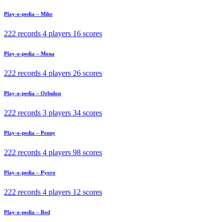
Play-o-pedia – Mike
222 records
4 players
16 scores
Play-o-pedia – Mona
222 records
4 players
26 scores
Play-o-pedia – Orbulon
222 records
3 players
34 scores
Play-o-pedia – Penny
222 records
4 players
98 scores
Play-o-pedia – Pyoro
222 records
4 players
12 scores
Play-o-pedia – Red