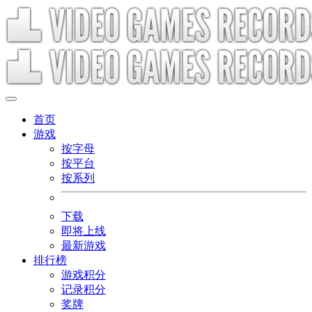
首页
游戏
按字母
按平台
按系列
下载
即将上线
最新游戏
排行榜
游戏积分
记录积分
奖牌