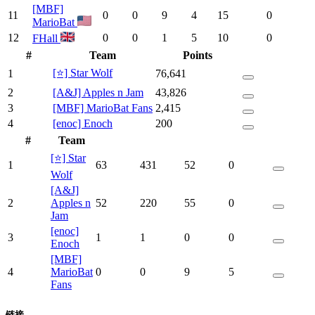
[MBF]
11
0
0
9
4
15
0
MarioBat
12
0
0
1
5
10
0
FHall
#
Team
Points
[⭐] Star Wolf
1
76,641
2
[A&J] Apples n Jam
43,826
3
[MBF] MarioBat Fans
2,415
4
[enoc] Enoch
200
#
Team
[⭐] Star
1
63
431
52
0
Wolf
[A&J]
2
Apples n
52
220
55
0
Jam
[enoc]
3
1
1
0
0
Enoch
[MBF]
4
MarioBat
0
0
9
5
Fans
链接