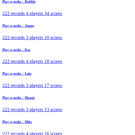
Play-o-pedia – Dribble
222 records
4 players
34 scores
Play-o-pedia – Jimmy
222 records
3 players
10 scores
Play-o-pedia – Kat
222 records
4 players
18 scores
Play-o-pedia – Lulu
222 records
3 players
17 scores
Play-o-pedia – Mantis
222 records
3 players
13 scores
Play-o-pedia – Mike
222 records
4 players
16 scores