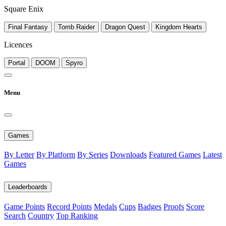
Square Enix
Final Fantasy
Tomb Raider
Dragon Quest
Kingdom Hearts
Licences
Portal
DOOM
Spyro
Menu
Games
By Letter
By Platform
By Series
Downloads
Featured Games
Latest
Games
Leaderboards
Game Points
Record Points
Medals
Cups
Badges
Proofs
Score
Search
Country
Top Ranking