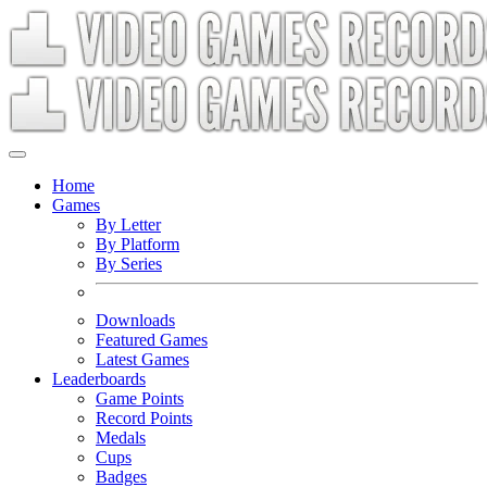
Home
Games
By Letter
By Platform
By Series
Downloads
Featured Games
Latest Games
Leaderboards
Game Points
Record Points
Medals
Cups
Badges