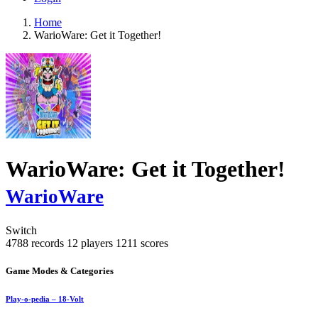
Home
WarioWare: Get it Together!
WarioWare: Get it Together!
WarioWare
Switch
4788 records
12 players
1211 scores
Game Modes & Categories
Play-o-pedia – 18-Volt