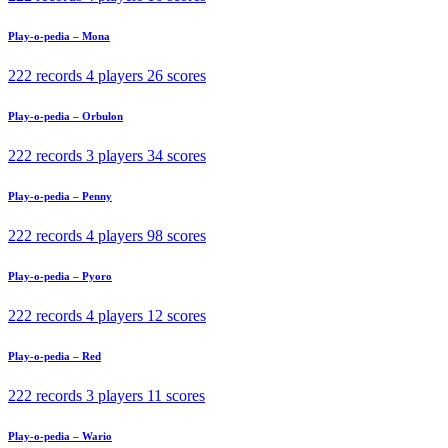
Play-o-pedia – Mona
222 records
4 players
26 scores
Play-o-pedia – Orbulon
222 records
3 players
34 scores
Play-o-pedia – Penny
222 records
4 players
98 scores
Play-o-pedia – Pyoro
222 records
4 players
12 scores
Play-o-pedia – Red
222 records
3 players
11 scores
Play-o-pedia – Wario