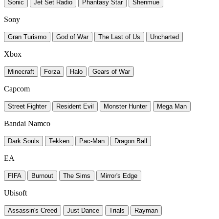
Sonic
Jet Set Radio
Phantasy Star
Shenmue
Sony
Gran Turismo
God of War
The Last of Us
Uncharted
Xbox
Minecraft
Forza
Halo
Gears of War
Capcom
Street Fighter
Resident Evil
Monster Hunter
Mega Man
Bandai Namco
Dark Souls
Tekken
Pac-Man
Dragon Ball
EA
FIFA
Burnout
The Sims
Mirror's Edge
Ubisoft
Assassin's Creed
Just Dance
Trials
Rayman