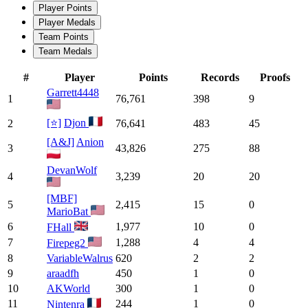
Player Points
Player Medals
Team Points
Team Medals
#
Player
Points
Records
Proofs
Garrett4448
1
76,761
398
9
[⭐]
Djon
2
76,641
483
45
[A&J]
Anion
3
43,826
275
88
DevanWolf
4
3,239
20
20
[MBF]
5
2,415
15
0
MarioBat
6
1,977
10
0
FHall
7
1,288
4
4
Firepeg2
8
VariableWalrus
620
2
2
9
araadfh
450
1
0
10
AKWorld
300
1
0
11
244
1
0
Nintenra