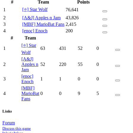
#
Team
Points
[⭐] Star Wolf
1
76,641
2
[A&J] Apples n Jam
43,826
3
[MBF] MarioBat Fans
2,415
4
[enoc] Enoch
200
#
Team
[⭐] Star
1
63
431
52
0
Wolf
[A&J]
2
Apples n
52
220
55
0
Jam
[enoc]
3
1
1
0
0
Enoch
[MBF]
4
MarioBat
0
0
9
5
Fans
Links
Forum
Discuss this game