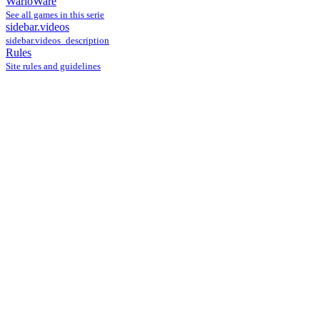
WarioWare
See all games in this serie
sidebar.videos
sidebar.videos_description
Rules
Site rules and guidelines