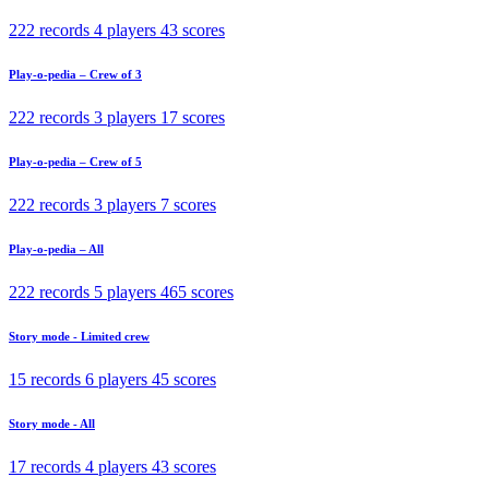
222 records
4 players
43 scores
Play-o-pedia – Crew of 3
222 records
3 players
17 scores
Play-o-pedia – Crew of 5
222 records
3 players
7 scores
Play-o-pedia – All
222 records
5 players
465 scores
Story mode - Limited crew
15 records
6 players
45 scores
Story mode - All
17 records
4 players
43 scores