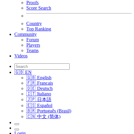
Proofs
Score Search
Country
Top Ranking
Community
Forum
Players
Teams
Videos
🇬🇧 EN
🇬🇧 English
🇫🇷 Français
🇩🇪 Deutsch
🇮🇹 Italiano
🇯🇵 日本語
🇪🇸 Español
🇧🇷 Português (Brasil)
🇨🇳 中文 (简体)
Login