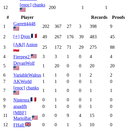
[enoc]
cbanks
12
200
1
1
#
Player
Records
Proofs
Garrett4448
1
202
367
27
3
398
9
[⭐]
Djon
2
49
267
176
39
483
45
[A&J]
Anion
3
25
172
71
29
275
88
4
3
3
1
0
4
4
Firepeg2
DevanWolf
5
1
20
0
0
20
20
6
VariableWalrus
1
1
0
1
2
2
7
AKWorld
1
1
0
0
1
0
[enoc]
cbanks
7
1
1
0
0
1
1
9
0
1
0
0
1
0
Nintenra
9
araadfh
0
1
0
0
1
0
[MBF]
11
0
0
9
4
15
0
MarioBat
12
0
0
1
5
10
0
FHall