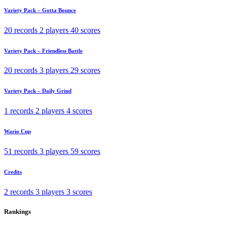
Variety Pack – Gotta Bounce
20 records
2 players
40 scores
Variety Pack – Friendless Battle
20 records
3 players
29 scores
Variety Pack – Daily Grind
1 records
2 players
4 scores
Wario Cup
51 records
3 players
59 scores
Credits
2 records
3 players
3 scores
Rankings