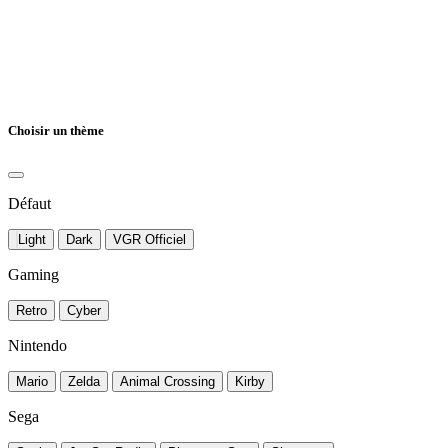
Choisir un thème
Défaut
Light
Dark
VGR Officiel
Gaming
Retro
Cyber
Nintendo
Mario
Zelda
Animal Crossing
Kirby
Sega