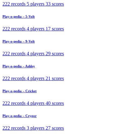
222 records
5 players
33 scores
Play-o-pedia – 5-Volt
222 records
4 players
17 scores
Play-o-pedia – 9-Volt
222 records
4 players
29 scores
Play-o-pedia – Ashley
222 records
4 players
21 scores
Play-o-pedia – Cricket
222 records
4 players
40 scores
Play-o-pedia – Crygor
222 records
3 players
27 scores