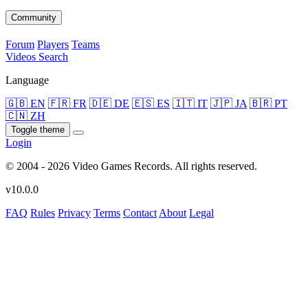
Community
Forum
Players
Teams
Videos
Search
Language
🇬🇧 EN
🇫🇷 FR
🇩🇪 DE
🇪🇸 ES
🇮🇹 IT
🇯🇵 JA
🇧🇷 PT
🇨🇳 ZH
Toggle theme
Login
© 2004 - 2026 Video Games Records. All rights reserved.
v10.0.0
FAQ
Rules
Privacy
Terms
Contact
About
Legal