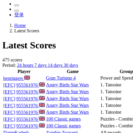
登录
Home
Latest Scores
Latest Scores
475 scores
Period:
24 hours
7 days
14 days
30 days
Player
Game
Group
Gran Turismo 4
Power and Spee
benriggers
Angry Birds Star Wars
1. Tatooine
[EFC]
955561976
Angry Birds Star Wars
1. Tatooine
[EFC]
955561976
Angry Birds Star Wars
1. Tatooine
[EFC]
955561976
Angry Birds Star Wars
1. Tatooine
[EFC]
955561976
Angry Birds Star Wars
1. Tatooine
[EFC]
955561976
100 Classic games
Puzzles - Combin
[EFC]
955561976
100 Classic games
Puzzles - Combi
[EFC]
955561976
DanteKadesh
Zombie Tsunami
All records