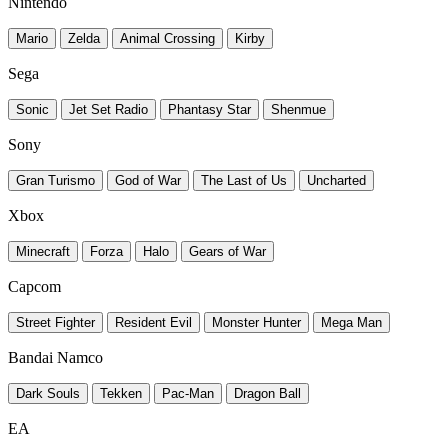
Nintendo
Mario
Zelda
Animal Crossing
Kirby
Sega
Sonic
Jet Set Radio
Phantasy Star
Shenmue
Sony
Gran Turismo
God of War
The Last of Us
Uncharted
Xbox
Minecraft
Forza
Halo
Gears of War
Capcom
Street Fighter
Resident Evil
Monster Hunter
Mega Man
Bandai Namco
Dark Souls
Tekken
Pac-Man
Dragon Ball
EA