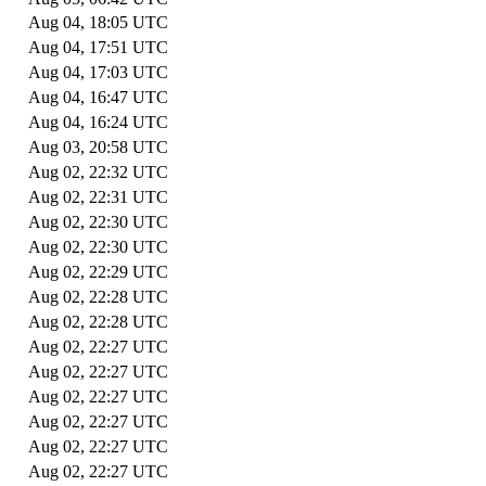
Aug 04, 18:05 UTC
Aug 04, 17:51 UTC
Aug 04, 17:03 UTC
Aug 04, 16:47 UTC
Aug 04, 16:24 UTC
Aug 03, 20:58 UTC
Aug 02, 22:32 UTC
Aug 02, 22:31 UTC
Aug 02, 22:30 UTC
Aug 02, 22:30 UTC
Aug 02, 22:29 UTC
Aug 02, 22:28 UTC
Aug 02, 22:28 UTC
Aug 02, 22:27 UTC
Aug 02, 22:27 UTC
Aug 02, 22:27 UTC
Aug 02, 22:27 UTC
Aug 02, 22:27 UTC
Aug 02, 22:27 UTC