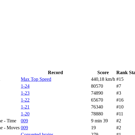
Record
Score
Rank
St
d
Max Top Speed
440,18 km/h
#15
1-24
80570
#7
1-23
74890
#3
1-22
65670
#16
1-21
76340
#10
1-20
78880
#11
e - Time
009
9 min 39
#2
ne - Moves
009
19
#2
Converted brains
279
#1