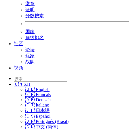
徽章
证明
分数搜索
国家
顶级排名
社区
论坛
玩家
战队
视频
🇨🇳 ZH
🇬🇧 English
🇫🇷 Français
🇩🇪 Deutsch
🇮🇹 Italiano
🇯🇵 日本語
🇪🇸 Español
🇧🇷 Português (Brasil)
🇨🇳 中文 (简体)