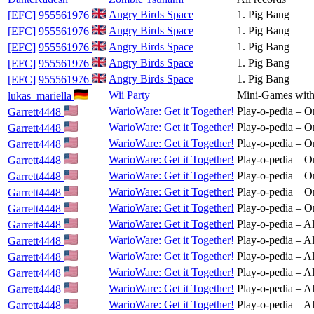
Angry Birds Space
1. Pig Bang
[EFC]
955561976
Angry Birds Space
1. Pig Bang
[EFC]
955561976
Angry Birds Space
1. Pig Bang
[EFC]
955561976
Angry Birds Space
1. Pig Bang
[EFC]
955561976
Angry Birds Space
1. Pig Bang
[EFC]
955561976
Wii Party
Mini-Games with
lukas_mariella
WarioWare: Get it Together!
Play-o-pedia – O
Garrett4448
WarioWare: Get it Together!
Play-o-pedia – O
Garrett4448
WarioWare: Get it Together!
Play-o-pedia – O
Garrett4448
WarioWare: Get it Together!
Play-o-pedia – O
Garrett4448
WarioWare: Get it Together!
Play-o-pedia – O
Garrett4448
WarioWare: Get it Together!
Play-o-pedia – O
Garrett4448
WarioWare: Get it Together!
Play-o-pedia – O
Garrett4448
WarioWare: Get it Together!
Play-o-pedia – Al
Garrett4448
WarioWare: Get it Together!
Play-o-pedia – Al
Garrett4448
WarioWare: Get it Together!
Play-o-pedia – Al
Garrett4448
WarioWare: Get it Together!
Play-o-pedia – Al
Garrett4448
WarioWare: Get it Together!
Play-o-pedia – Al
Garrett4448
WarioWare: Get it Together!
Play-o-pedia – Al
Garrett4448