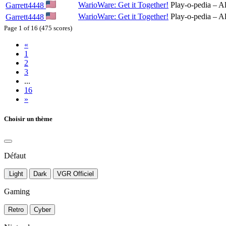
WarioWare: Get it Together!
Play-o-pedia – Al
Garrett4448
WarioWare: Get it Together!
Play-o-pedia – Al
Garrett4448
Page 1 of 16 (475 scores)
«
1
2
3
...
16
»
Choisir un thème
Défaut
Light
Dark
VGR Officiel
Gaming
Retro
Cyber