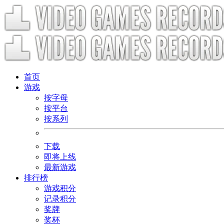
首页
游戏
按字母
按平台
按系列
下载
即将上线
最新游戏
排行榜
游戏积分
记录积分
奖牌
奖杯