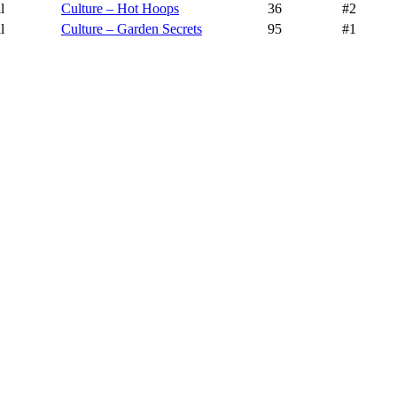
l
Culture – Hot Hoops
36
#2
l
Culture – Garden Secrets
95
#1