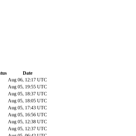
atus
Date
Aug 06, 12:17 UTC
Aug 05, 19:55 UTC
Aug 05, 18:37 UTC
Aug 05, 18:05 UTC
Aug 05, 17:43 UTC
Aug 05, 16:56 UTC
Aug 05, 12:38 UTC
Aug 05, 12:37 UTC
Aug 05, 06:42 UTC