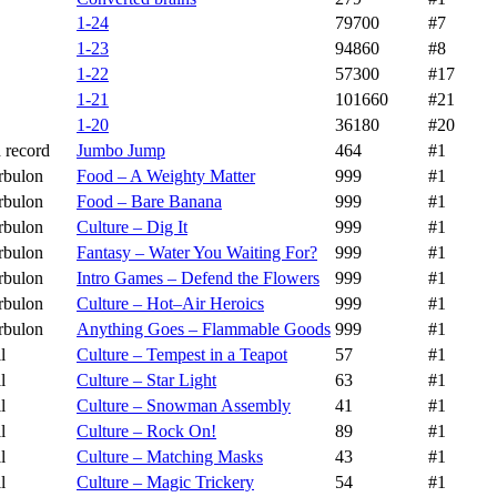
1-24
79700
#7
1-23
94860
#8
1-22
57300
#17
1-21
101660
#21
1-20
36180
#20
 record
Jumbo Jump
464
#1
rbulon
Food – A Weighty Matter
999
#1
rbulon
Food – Bare Banana
999
#1
rbulon
Culture – Dig It
999
#1
rbulon
Fantasy – Water You Waiting For?
999
#1
rbulon
Intro Games – Defend the Flowers
999
#1
rbulon
Culture – Hot–Air Heroics
999
#1
rbulon
Anything Goes – Flammable Goods
999
#1
l
Culture – Tempest in a Teapot
57
#1
l
Culture – Star Light
63
#1
l
Culture – Snowman Assembly
41
#1
l
Culture – Rock On!
89
#1
l
Culture – Matching Masks
43
#1
l
Culture – Magic Trickery
54
#1