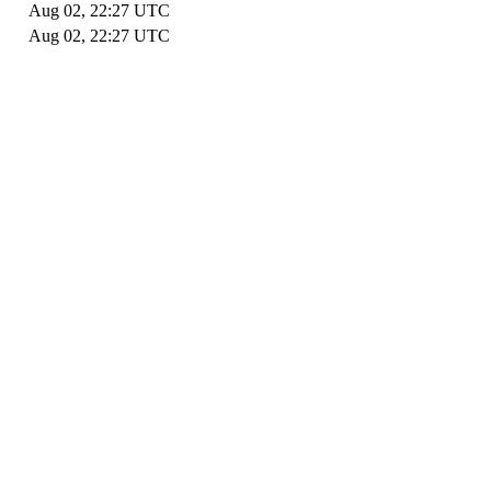
Aug 02, 22:27 UTC
Aug 02, 22:27 UTC