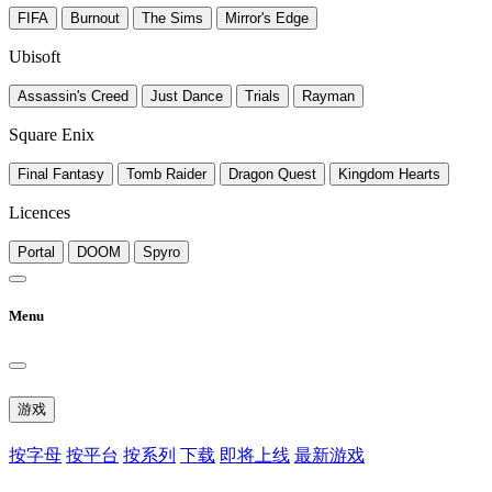
FIFA
Burnout
The Sims
Mirror's Edge
Ubisoft
Assassin's Creed
Just Dance
Trials
Rayman
Square Enix
Final Fantasy
Tomb Raider
Dragon Quest
Kingdom Hearts
Licences
Portal
DOOM
Spyro
Menu
游戏
按字母
按平台
按系列
下载
即将上线
最新游戏