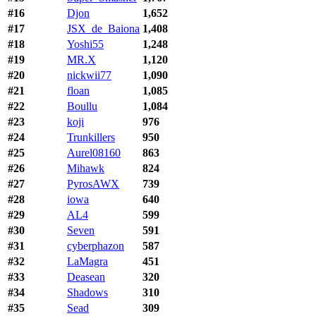
#16
Djon
1,652
#17
JSX_de_Baiona
1,408
#18
Yoshi55
1,248
#19
MR.X
1,120
#20
nickwii77
1,090
#21
floan
1,085
#22
Boullu
1,084
#23
koji
976
#24
Trunkillers
950
#25
Aurel08160
863
#26
Mihawk
824
#27
PyrosAWX
739
#28
iowa
640
#29
AL4
599
#30
Seven
591
#31
cyberphazon
587
#32
LaMagra
451
#33
Deasean
320
#34
Shadows
310
#35
Sead
309