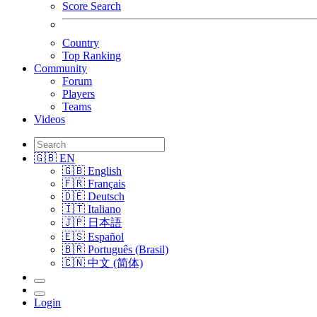
Score Search
Country
Top Ranking
Community
Forum
Players
Teams
Videos
🇬🇧 EN
🇬🇧 English
🇫🇷 Français
🇩🇪 Deutsch
🇮🇹 Italiano
🇯🇵 日本語
🇪🇸 Español
🇧🇷 Português (Brasil)
🇨🇳 中文 (简体)
Login