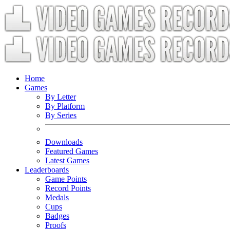
Home
Games
By Letter
By Platform
By Series
Downloads
Featured Games
Latest Games
Leaderboards
Game Points
Record Points
Medals
Cups
Badges
Proofs