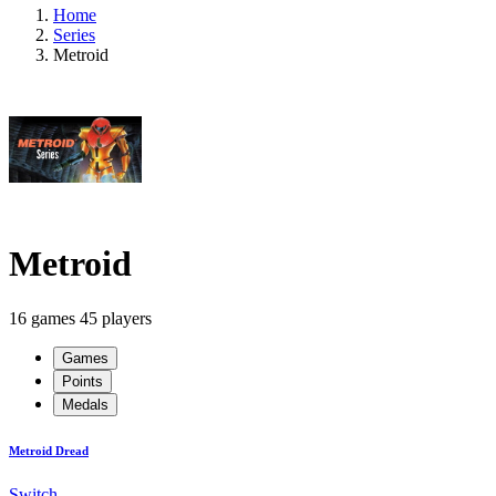
Home
Series
Metroid
Metroid
16 games
45 players
Games
Points
Medals
Metroid Dread
Switch