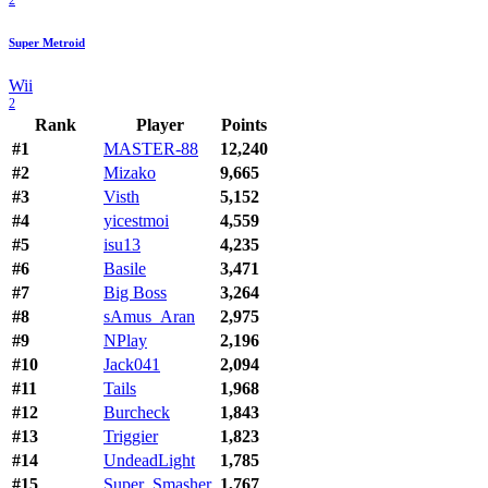
Super Metroid
Wii
2
Rank
Player
Points
#1
MASTER-88
12,240
#2
Mizako
9,665
#3
Visth
5,152
#4
yicestmoi
4,559
#5
isu13
4,235
#6
Basile
3,471
#7
Big Boss
3,264
#8
sAmus_Aran
2,975
#9
NPlay
2,196
#10
Jack041
2,094
#11
Tails
1,968
#12
Burcheck
1,843
#13
Triggier
1,823
#14
UndeadLight
1,785
#15
Super_Smasher
1,767