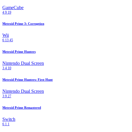
GameCube
4
9
19
Metroid Prime 3: Corruption
Wii
6
13
45
Metroid Prime Hunters
Nintendo Dual Screen
3
4
10
Metroid Prime Hunters: First Hunt
Nintendo Dual Screen
3
9
27
Metroid Prime Remastered
Switch
6
1
1