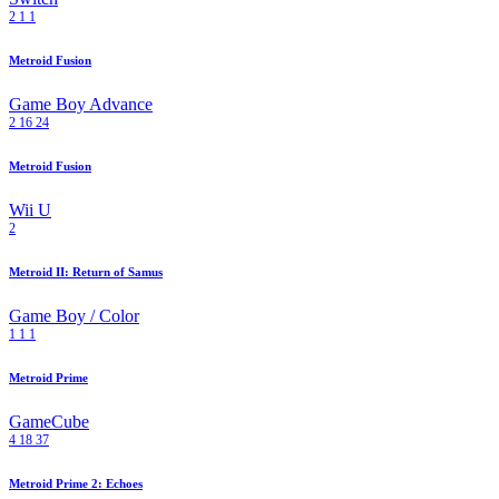
2
1
1
Metroid Fusion
Game Boy Advance
2
16
24
Metroid Fusion
Wii U
2
Metroid II: Return of Samus
Game Boy / Color
1
1
1
Metroid Prime
GameCube
4
18
37
Metroid Prime 2: Echoes