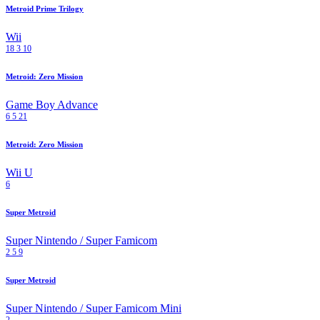
Metroid Prime Trilogy
Wii
18
3
10
Metroid: Zero Mission
Game Boy Advance
6
5
21
Metroid: Zero Mission
Wii U
6
Super Metroid
Super Nintendo / Super Famicom
2
5
9
Super Metroid
Super Nintendo / Super Famicom Mini
2