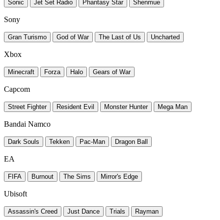
Sonic
Jet Set Radio
Phantasy Star
Shenmue
Sony
Gran Turismo
God of War
The Last of Us
Uncharted
Xbox
Minecraft
Forza
Halo
Gears of War
Capcom
Street Fighter
Resident Evil
Monster Hunter
Mega Man
Bandai Namco
Dark Souls
Tekken
Pac-Man
Dragon Ball
EA
FIFA
Burnout
The Sims
Mirror's Edge
Ubisoft
Assassin's Creed
Just Dance
Trials
Rayman