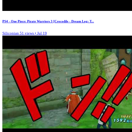
PS4 - One Piece: Pirate Warriors 3 [Crocodile - Dream Log: T...
Siliconian
51 views • Jul 19