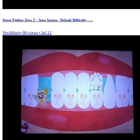
Street Fighter Zero 2' - Sega Saturn - Default Difficulty - ...
YesAffinity
90 views • Jul 12