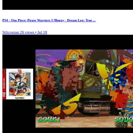
PS4 - One Piece: Pirate Warriors 3 [Buggy - Dream Log: True ...
Siliconian
26 views • Jul 18