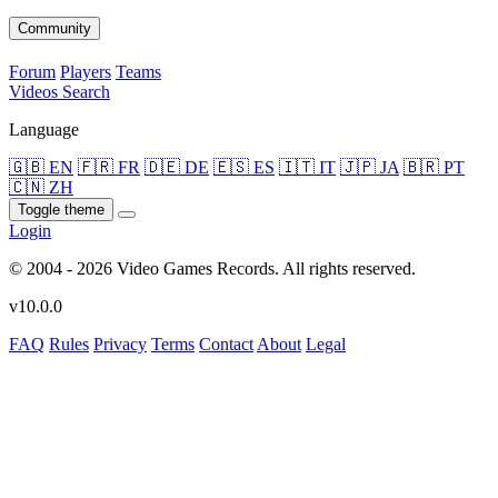
Community
Forum
Players
Teams
Videos
Search
Language
🇬🇧 EN
🇫🇷 FR
🇩🇪 DE
🇪🇸 ES
🇮🇹 IT
🇯🇵 JA
🇧🇷 PT
🇨🇳 ZH
Toggle theme
Login
© 2004 - 2026 Video Games Records. All rights reserved.
v10.0.0
FAQ
Rules
Privacy
Terms
Contact
About
Legal