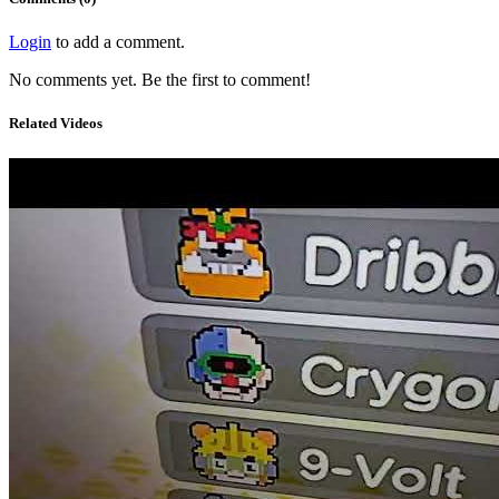
Login
to add a comment.
No comments yet. Be the first to comment!
Related Videos