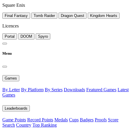
Square Enix
Final Fantasy
Tomb Raider
Dragon Quest
Kingdom Hearts
Licences
Portal
DOOM
Spyro
Menu
Games
By Letter
By Platform
By Series
Downloads
Featured Games
Latest
Games
Leaderboards
Game Points
Record Points
Medals
Cups
Badges
Proofs
Score
Search
Country
Top Ranking