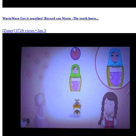
WarioWare Get it together! Record con Wario -The tooth hurts...
[Zimer]
3726 views • Jan 3