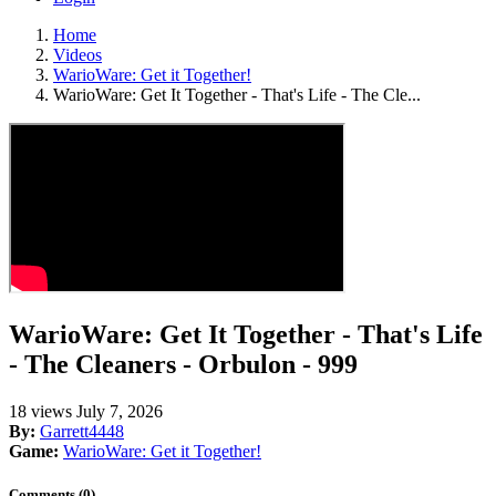
Home
Videos
WarioWare: Get it Together!
WarioWare: Get It Together - That's Life - The Cle...
WarioWare: Get It Together - That's Life
- The Cleaners - Orbulon - 999
18 views
July 7, 2026
By:
Garrett4448
Game:
WarioWare: Get it Together!
Comments (0)