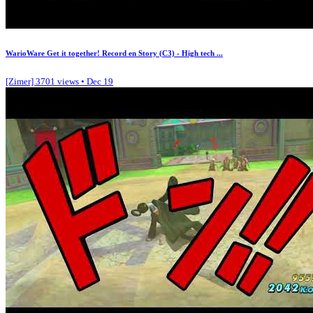
WarioWare Get it together! Record en Story (C3) - High tech ...
[Zimer]
3701 views • Dec 19