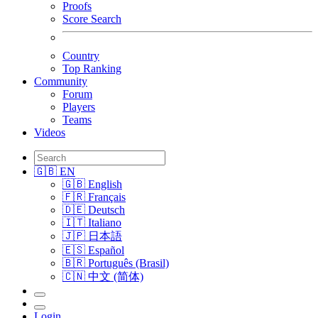
Proofs
Score Search
Country
Top Ranking
Community
Forum
Players
Teams
Videos
🇬🇧 EN
🇬🇧 English
🇫🇷 Français
🇩🇪 Deutsch
🇮🇹 Italiano
🇯🇵 日本語
🇪🇸 Español
🇧🇷 Português (Brasil)
🇨🇳 中文 (简体)
Login