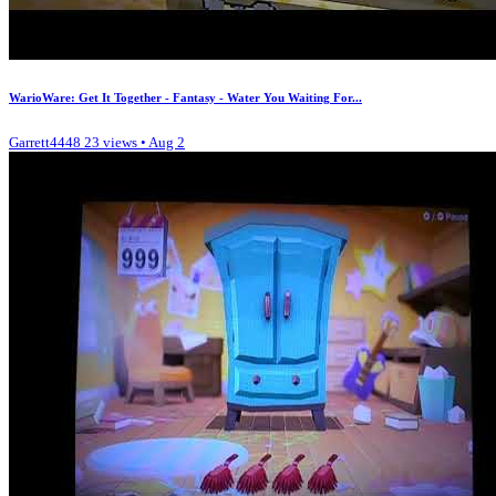
WarioWare: Get It Together - Fantasy - Water You Waiting For...
Garrett4448
23 views • Aug 2