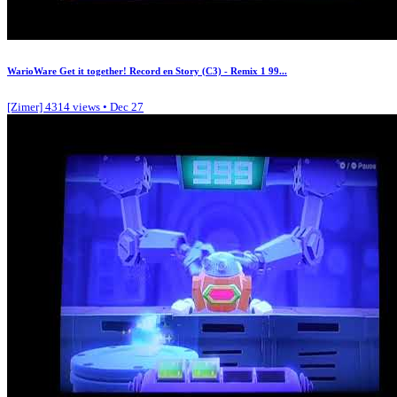
WarioWare Get it together! Record en Story (C3) - Remix 1 99...
[Zimer]
4314 views • Dec 27