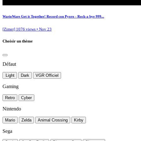
WarioWare Get it Together! Record con Pyoro - Rock-a bye 999...
[Zimer]
1076 views • Nov 23
Choisir un thème
Défaut
Light
Dark
VGR Officiel
Gaming
Retro
Cyber
Nintendo
Mario
Zelda
Animal Crossing
Kirby
Sega