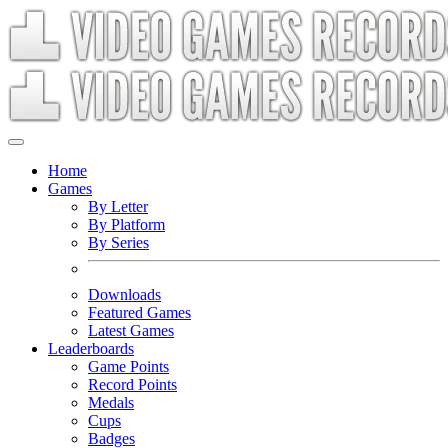
Home
Games
By Letter
By Platform
By Series
Downloads
Featured Games
Latest Games
Leaderboards
Game Points
Record Points
Medals
Cups
Badges