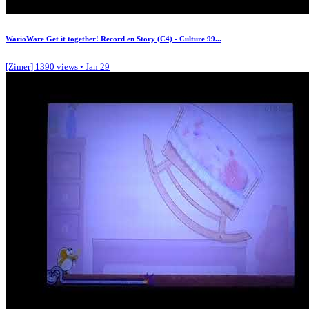
WarioWare Get it together! Record en Story (C4) - Culture 99...
[Zimer]
1390 views • Jan 29