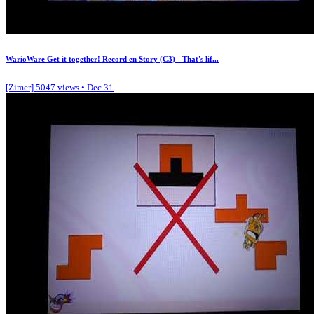
WarioWare Get it together! Record en Story (C3) - That's lif...
[Zimer]
5047 views • Dec 31