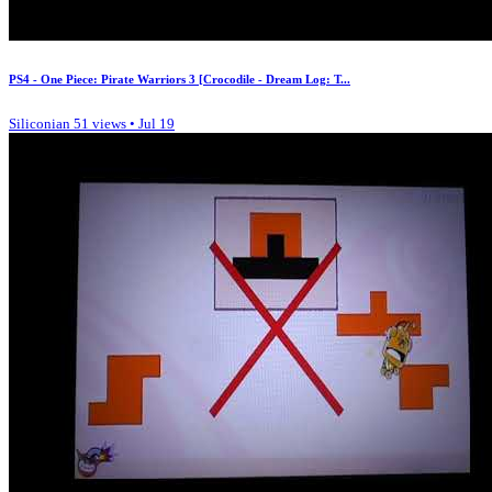
PS4 - One Piece: Pirate Warriors 3 [Crocodile - Dream Log: T...
Siliconian
51 views • Jul 19