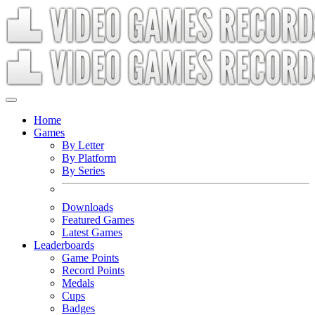
Home
Games
By Letter
By Platform
By Series
Downloads
Featured Games
Latest Games
Leaderboards
Game Points
Record Points
Medals
Cups
Badges