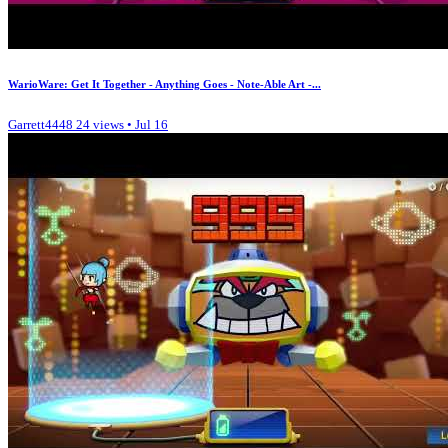
WarioWare: Get It Together - Anything Goes - Note-Able Art -...
Garrett4448
24 views • Jul 16