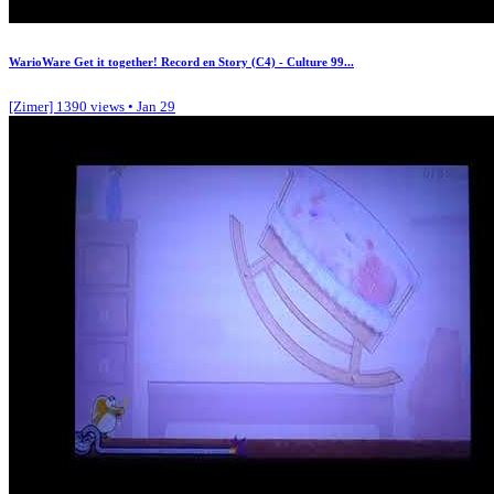
WarioWare Get it together! Record en Story (C4) - Culture 99...
[Zimer]
1390 views • Jan 29