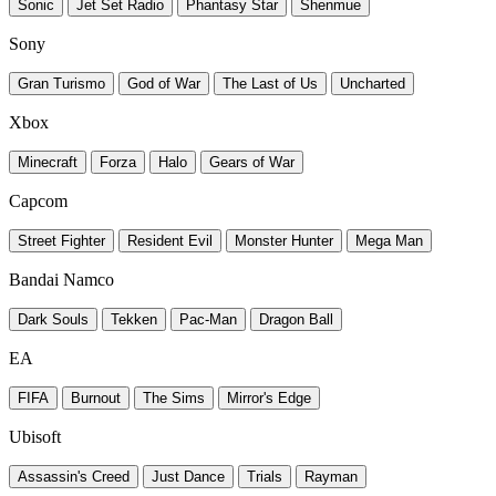
Sonic
Jet Set Radio
Phantasy Star
Shenmue
Sony
Gran Turismo
God of War
The Last of Us
Uncharted
Xbox
Minecraft
Forza
Halo
Gears of War
Capcom
Street Fighter
Resident Evil
Monster Hunter
Mega Man
Bandai Namco
Dark Souls
Tekken
Pac-Man
Dragon Ball
EA
FIFA
Burnout
The Sims
Mirror's Edge
Ubisoft
Assassin's Creed
Just Dance
Trials
Rayman