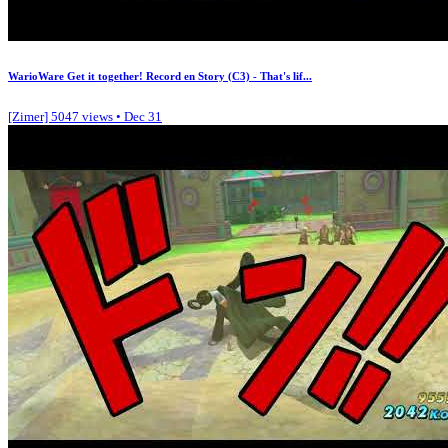
WarioWare Get it together! Record en Story (C3) - That's lif...
[Zimer]
5047 views • Dec 31