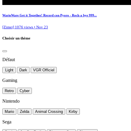
WarioWare Get it Together! Record con Pyoro - Rock-a bye 999...
[Zimer]
1076 views • Nov 23
Choisir un thème
Défaut
Light
Dark
VGR Officiel
Gaming
Retro
Cyber
Nintendo
Mario
Zelda
Animal Crossing
Kirby
Sega