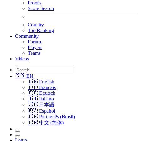
Proofs
Score Search
Country
Top Ranking
Community
Forum
Players
Teams
Videos
🇬🇧 EN
🇬🇧 English
🇫🇷 Français
🇩🇪 Deutsch
🇮🇹 Italiano
🇯🇵 日本語
🇪🇸 Español
🇧🇷 Português (Brasil)
🇨🇳 中文 (简体)
Login