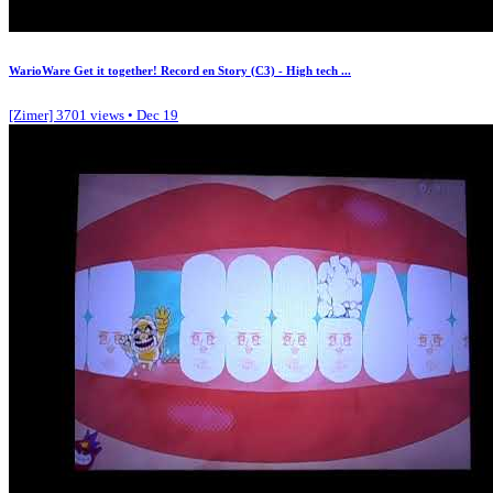
WarioWare Get it together! Record en Story (C3) - High tech ...
[Zimer]
3701 views • Dec 19