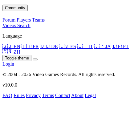
Community
Forum
Players
Teams
Videos
Search
Language
🇬🇧 EN
🇫🇷 FR
🇩🇪 DE
🇪🇸 ES
🇮🇹 IT
🇯🇵 JA
🇧🇷 PT
🇨🇳 ZH
Toggle theme
Login
© 2004 - 2026 Video Games Records. All rights reserved.
v10.0.0
FAQ
Rules
Privacy
Terms
Contact
About
Legal