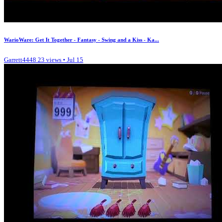
WarioWare: Get It Together - Fantasy - Swing and a Kiss - Ka...
Garrett4448
23 views • Jul 15