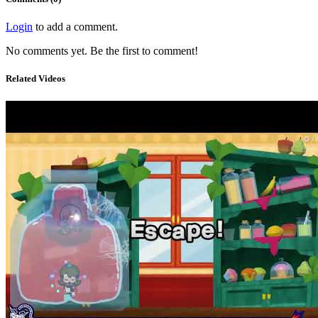
Login
to add a comment.
No comments yet. Be the first to comment!
Related Videos