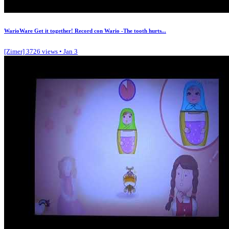
WarioWare Get it together! Record con Wario -The tooth hurts...
[Zimer]
3726 views • Jan 3