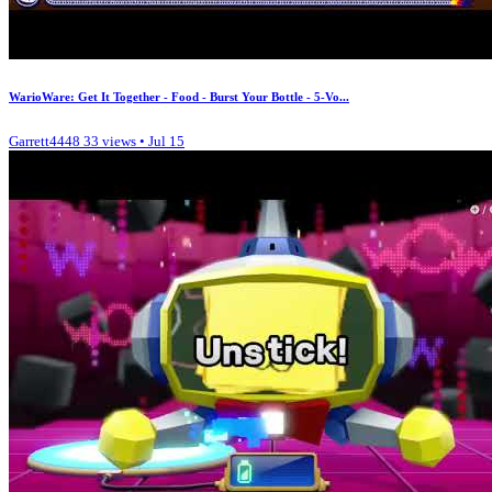
WarioWare: Get It Together - Food - Burst Your Bottle - 5-Vo...
Garrett4448
33 views • Jul 15