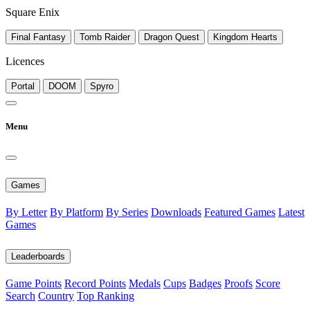
Square Enix
Final Fantasy
Tomb Raider
Dragon Quest
Kingdom Hearts
Licences
Portal
DOOM
Spyro
Menu
Games
By Letter
By Platform
By Series
Downloads
Featured Games
Latest
Games
Leaderboards
Game Points
Record Points
Medals
Cups
Badges
Proofs
Score
Search
Country
Top Ranking