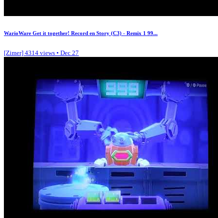
WarioWare Get it together! Record en Story (C3) - Remix 1 99...
[Zimer]
4314 views • Dec 27