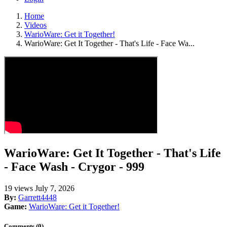
Home
Videos
WarioWare: Get it Together!
WarioWare: Get It Together - That's Life - Face Wa...
WarioWare: Get It Together - That's Life
- Face Wash - Crygor - 999
19 views
July 7, 2026
By:
Garrett4448
Game:
WarioWare: Get it Together!
Comments (0)