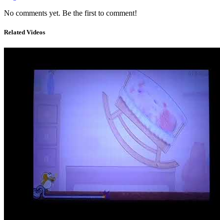
No comments yet. Be the first to comment!
Related Videos