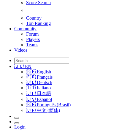
Score Search
Country
Top Ranking
Community
Forum
Players
Teams
Videos
🇬🇧 EN
🇬🇧 English
🇫🇷 Français
🇩🇪 Deutsch
🇮🇹 Italiano
🇯🇵 日本語
🇪🇸 Español
🇧🇷 Português (Brasil)
🇨🇳 中文 (简体)
Login