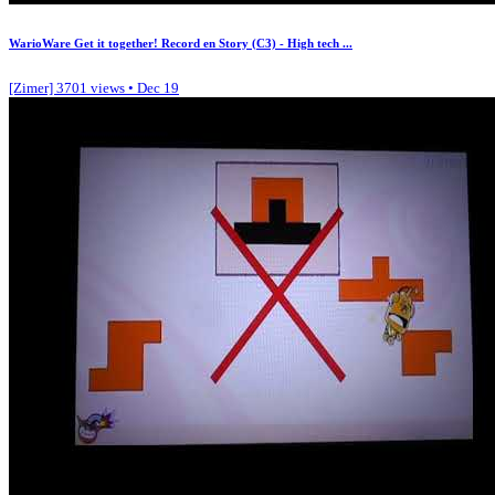
WarioWare Get it together! Record en Story (C3) - High tech ...
[Zimer]
3701 views • Dec 19