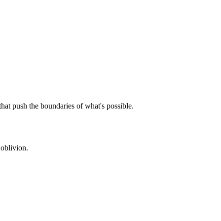
that push the boundaries of what's possible.
oblivion.