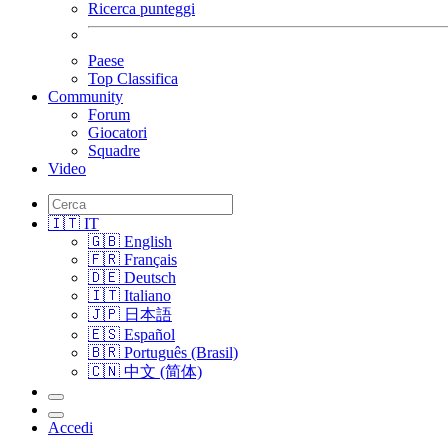
Ricerca punteggi
Paese
Top Classifica
Community
Forum
Giocatori
Squadre
Video
🇮🇹 IT
🇬🇧 English
🇫🇷 Français
🇩🇪 Deutsch
🇮🇹 Italiano
🇯🇵 日本語
🇪🇸 Español
🇧🇷 Português (Brasil)
🇨🇳 中文 (简体)
Accedi