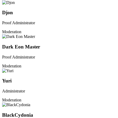
Djon
Proof Administrator
Moderation
Dark Eon Master
Proof Administrator
Moderation
Yuri
Administrator
Moderation
BlackCydonia