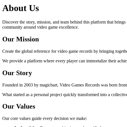
About Us
Discover the story, mission, and team behind this platform that brings 
community around video game excellence.
Our Mission
Create the global reference for video game records by bringing toge
We provide a platform where every player can immortalize their achiev
Our Story
Founded in 2003 by magicbart, Video Games Records was born from the
What started as a personal project quickly transformed into a collect
Our Values
Our core values guide every decision we make: