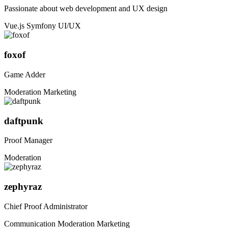
Passionate about web development and UX design
Vue.js
Symfony
UI/UX
foxof
Game Adder
Moderation
Marketing
daftpunk
Proof Manager
Moderation
zephyraz
Chief Proof Administrator
Communication
Moderation
Marketing