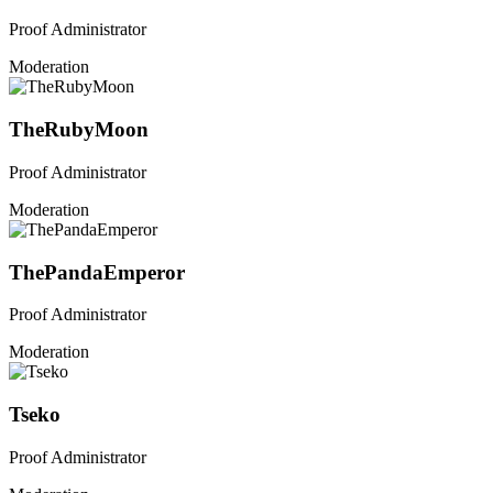
Proof Administrator
Moderation
TheRubyMoon
Proof Administrator
Moderation
ThePandaEmperor
Proof Administrator
Moderation
Tseko
Proof Administrator