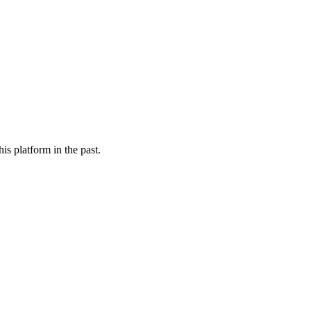
is platform in the past.