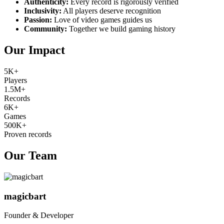
Authenticity:
Every record is rigorously verified
Inclusivity:
All players deserve recognition
Passion:
Love of video games guides us
Community:
Together we build gaming history
Our Impact
5K+
Players
1.5M+
Records
6K+
Games
500K+
Proven records
Our Team
magicbart
Founder & Developer