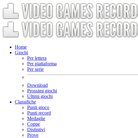
Home
Giochi
Per lettera
Per piattaforma
Per serie
Download
Prossimi giochi
Ultimi giochi
Classifiche
Punti gioco
Punti record
Medaglie
Coppe
Distintivi
Prove