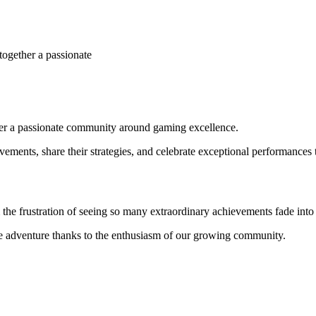
together a passionate
ther a passionate community around gaming excellence.
ements, share their strategies, and celebrate exceptional performances 
 frustration of seeing so many extraordinary achievements fade into 
ive adventure thanks to the enthusiasm of our growing community.