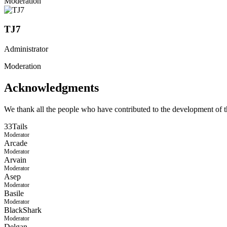
Moderation
TJ7
Administrator
Moderation
Acknowledgments
We thank all the people who have contributed to the development of th
33Tails
Moderator
Arcade
Moderator
Arvain
Moderator
Asep
Moderator
Basile
Moderator
BlackShark
Moderator
Delgan