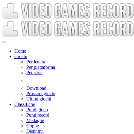
Home
Giochi
Per lettera
Per piattaforma
Per serie
Download
Prossimi giochi
Ultimi giochi
Classifiche
Punti gioco
Punti record
Medaglie
Coppe
Distintivi