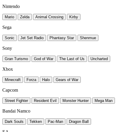
Nintendo
Mario
Zelda
Animal Crossing
Kirby
Sega
Sonic
Jet Set Radio
Phantasy Star
Shenmue
Sony
Gran Turismo
God of War
The Last of Us
Uncharted
Xbox
Minecraft
Forza
Halo
Gears of War
Capcom
Street Fighter
Resident Evil
Monster Hunter
Mega Man
Bandai Namco
Dark Souls
Tekken
Pac-Man
Dragon Ball
EA