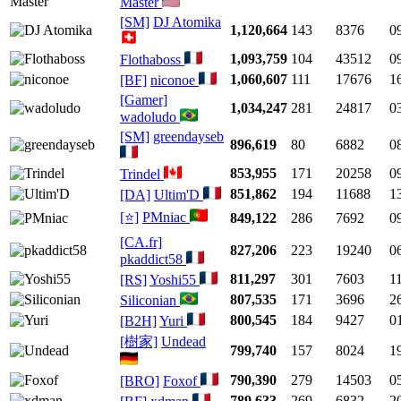
Master
[SM]
DJ Atomika
1,120,664
143
8376
0
1,093,759
104
43512
0
Flothaboss
1,060,607
111
17676
1
[BF]
niconoe
[Gamer]
1,034,247
281
24817
0
wadoludo
[SM]
greendayseb
896,619
80
6882
0
853,955
171
20258
0
Trindel
851,862
194
11688
1
[DA]
Ultim'D
[⭐]
PMniac
849,122
286
7692
0
[CA.fr]
827,206
223
19240
0
pkaddict58
811,297
301
7603
1
[RS]
Yoshi55
807,535
171
3696
2
Siliconian
800,545
184
9427
0
[B2H]
Yuri
[樹家]
Undead
799,740
157
8024
1
790,390
279
14503
0
[BRO]
Foxof
789,633
269
6832
2