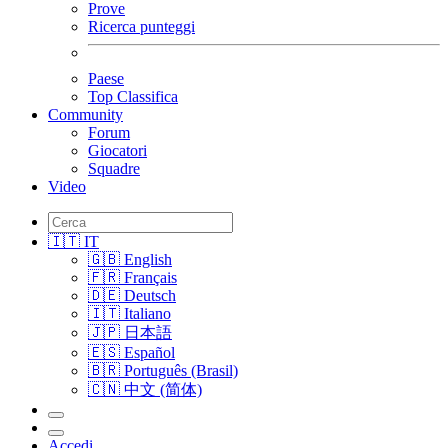
Prove
Ricerca punteggi
Paese
Top Classifica
Community
Forum
Giocatori
Squadre
Video
🇮🇹 IT
🇬🇧 English
🇫🇷 Français
🇩🇪 Deutsch
🇮🇹 Italiano
🇯🇵 日本語
🇪🇸 Español
🇧🇷 Português (Brasil)
🇨🇳 中文 (简体)
Accedi