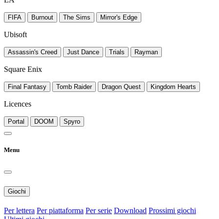
FIFA
Burnout
The Sims
Mirror's Edge
Ubisoft
Assassin's Creed
Just Dance
Trials
Rayman
Square Enix
Final Fantasy
Tomb Raider
Dragon Quest
Kingdom Hearts
Licences
Portal
DOOM
Spyro
Menu
Giochi
Per lettera
Per piattaforma
Per serie
Download
Prossimi giochi