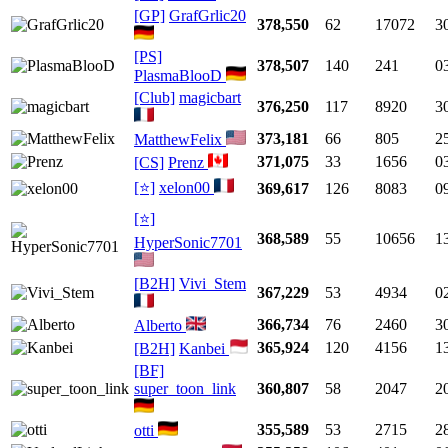
[GP]
GrafGrlic20
378,550
62
17072
3
[PS]
378,507
140
241
0
PlasmaBlooD
[Club]
magicbart
376,250
117
8920
3
373,181
66
805
2
MatthewFelix
371,075
33
1656
0
[CS]
Prenz
[⭐]
xelon00
369,617
126
8083
0
[⭐]
368,589
55
10656
1
HyperSonic7701
[B2H]
Vivi_Stem
367,229
53
4934
0
366,734
76
2460
3
Alberto
365,924
120
4156
1
[B2H]
Kanbei
[BF]
super_toon_link
360,807
58
2047
2
355,589
53
2715
2
otti