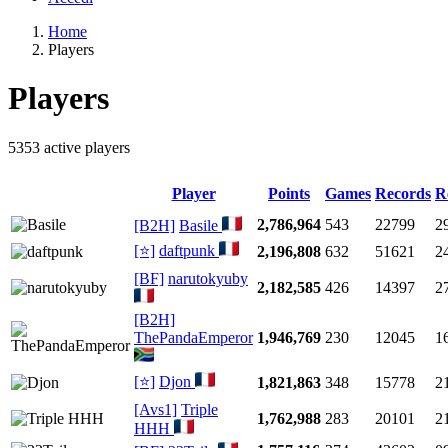
Home
Players
Players
5353 active players
Player
Points
Games
Records
R
2,786,964
543
22799
2
[B2H]
Basile
[⭐]
daftpunk
2,196,808
632
51621
2
[BF]
narutokyuby
2,182,585
426
14397
2
[B2H]
ThePandaEmperor
1,946,769
230
12045
1
[⭐]
Djon
1,821,863
348
15778
2
[Avs1]
Triple
1,762,988
283
20101
2
HHH