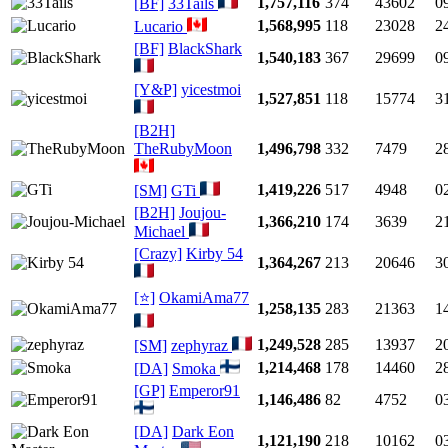
1,757,116
374
43602
0
[BF]
33Tails
1,568,995
118
23028
2
Lucario
[BF]
BlackShark
1,540,183
367
29699
0
[Y&P]
yicestmoi
1,527,851
118
15774
3
[B2H]
TheRubyMoon
1,496,798
332
7479
2
1,419,226
517
4948
0
[SM]
GTi
[B2H]
Joujou-
1,366,210
174
3639
2
Michael
[Crazy]
Kirby 54
1,364,267
213
20646
3
[⭐]
OkamiAma77
1,258,135
283
21363
1
1,249,528
285
13937
2
[SM]
zephyraz
1,214,468
178
14460
2
[DA]
Smoka
[GP]
Emperor91
1,146,486
82
4752
0
[DA]
Dark Eon
1,121,190
218
10162
0