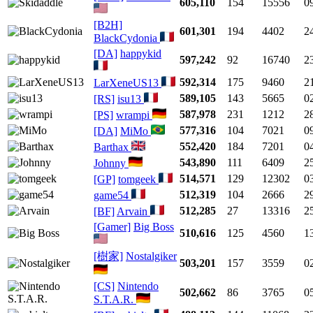
605,110
154
15556
0
[B2H]
601,301
194
4402
2
BlackCydonia
[DA]
happykid
597,242
92
16740
2
592,314
175
9460
2
LarXeneUS13
589,105
143
5665
0
[RS]
isu13
587,978
231
1212
2
[PS]
wrampi
577,316
104
7021
0
[DA]
MiMo
552,420
184
7201
0
Barthax
543,890
111
6409
2
Johnny
514,571
129
12302
0
[GP]
tomgeek
512,319
104
2666
2
game54
512,285
27
13316
2
[BF]
Arvain
[Gamer]
Big Boss
510,616
125
4560
1
[樹家]
Nostalgiker
503,201
157
3559
0
[CS]
Nintendo
502,662
86
3765
0
S.T.A.R.