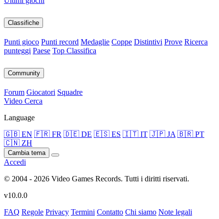
Ultimi giochi
Classifiche
Punti gioco
Punti record
Medaglie
Coppe
Distintivi
Prove
Ricerca
punteggi
Paese
Top Classifica
Community
Forum
Giocatori
Squadre
Video
Cerca
Language
🇬🇧 EN
🇫🇷 FR
🇩🇪 DE
🇪🇸 ES
🇮🇹 IT
🇯🇵 JA
🇧🇷 PT
🇨🇳 ZH
Cambia tema
Accedi
© 2004 - 2026 Video Games Records. Tutti i diritti riservati.
v10.0.0
FAQ
Regole
Privacy
Termini
Contatto
Chi siamo
Note legali