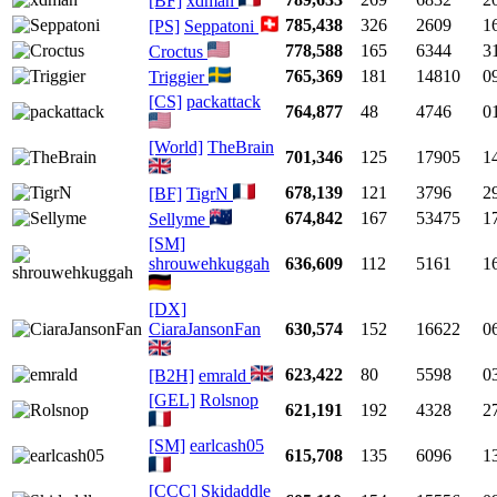
[BF]
xdman
785,438
326
2609
1
[PS]
Seppatoni
778,588
165
6344
3
Croctus
765,369
181
14810
0
Triggier
[CS]
packattack
764,877
48
4746
0
[World]
TheBrain
701,346
125
17905
1
678,139
121
3796
2
[BF]
TigrN
674,842
167
53475
1
Sellyme
[SM]
shrouwehkuggah
636,609
112
5161
1
[DX]
CiaraJansonFan
630,574
152
16622
0
623,422
80
5598
0
[B2H]
emrald
[GEL]
Rolsnop
621,191
192
4328
2
[SM]
earlcash05
615,708
135
6096
1
[CCC]
Skidaddle