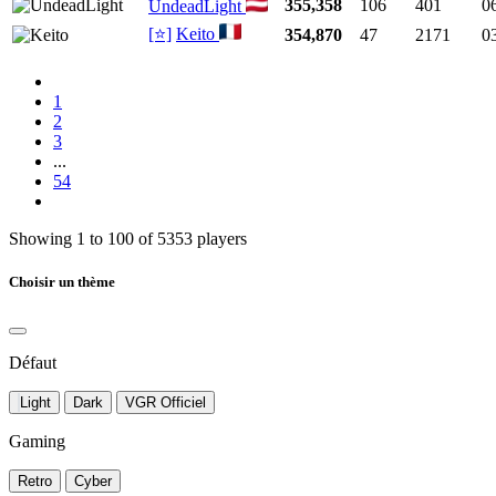
355,358
106
401
0
UndeadLight
[⭐]
Keito
354,870
47
2171
0
1
2
3
...
54
Showing 1 to 100 of 5353 players
Choisir un thème
Défaut
Light
Dark
VGR Officiel
Gaming
Retro
Cyber