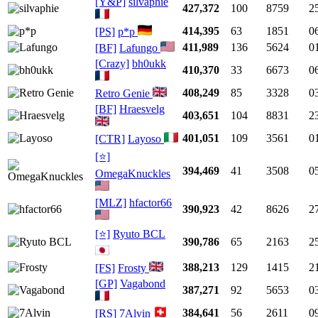
[Y&P]
silvaphie
427,372
100
8759
2
414,395
63
1851
0
[PS]
p*p
411,989
136
5624
0
[BF]
Lafungo
[Crazy]
bh0ukk
410,370
33
6673
0
408,249
85
3328
0
Retro Genie
[BF]
Hraesvelg
403,651
104
8831
2
401,051
109
3561
0
[CTR]
Layoso
[⭐]
394,469
41
3508
0
OmegaKnuckles
[MLZ]
hfactor66
390,923
42
8626
2
[⭐]
Ryuto BCL
390,786
65
2163
2
388,213
129
1415
2
[FS]
Frosty
[GP]
Vagabond
387,271
92
5653
0
384,641
56
2611
0
[RS]
7Alvin