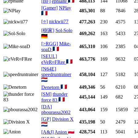
488,113
144
11068
2
[BF]
ephialte
[Gamer]
NPlay
485,301
88
7846
2
[⭐]
nickwii77
477,263
230
4575
1
[樹家]
Sol-Solo
469,262
163
5433
2
[>RGG]
Mike-
465,310
106
2385
0
soaD
[SEUL]
463,776
169
9632
0
eVeR¤FRee
[N64E]
speedruntrainer
458,104
127
5182
1
449,346
56
6210
0
Denetorn
[SM]
thunder
445,144
149
682
2
force 83
[DA]
443,064
159
15859
2
pbourassa2002
[GP]
Division X
435,198
50
2479
1
428,754
113
5041
1
[A&J]
Anion