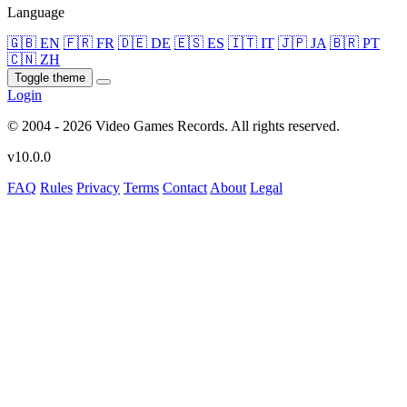
Language
🇬🇧 EN
🇫🇷 FR
🇩🇪 DE
🇪🇸 ES
🇮🇹 IT
🇯🇵 JA
🇧🇷 PT
🇨🇳 ZH
Toggle theme
Login
© 2004 - 2026 Video Games Records. All rights reserved.
v10.0.0
FAQ
Rules
Privacy
Terms
Contact
About
Legal