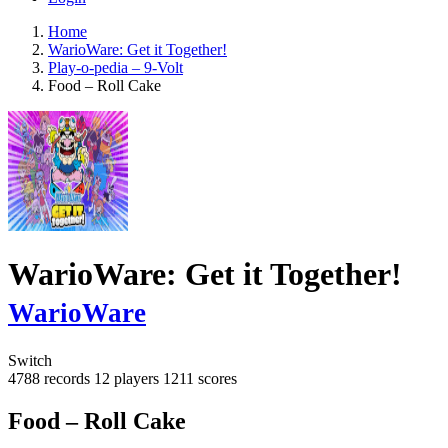
Home
WarioWare: Get it Together!
Play-o-pedia – 9-Volt
Food – Roll Cake
WarioWare: Get it Together!
WarioWare
Switch
4788 records
12 players
1211 scores
Food – Roll Cake