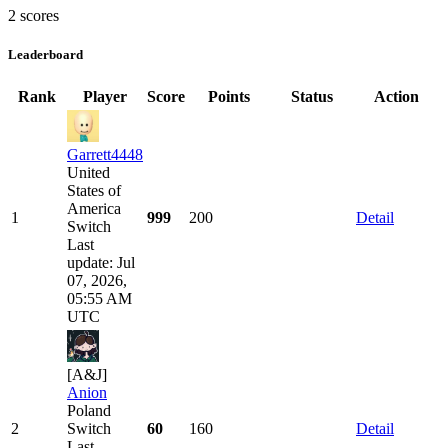
2 scores
Leaderboard
Rank
Player
Score
Points
Status
Action
Garrett4448
United
States of
America
1
999
200
Detail
Switch
Last
update: Jul
07, 2026,
05:55 AM
UTC
[A&J]
Anion
Poland
2
Switch
60
160
Detail
Last