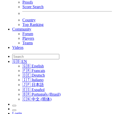
Proofs
Score Search
Country
Top Ranking
Community
Forum
Players
Teams
Videos
🇬🇧 EN
🇬🇧 English
🇫🇷 Français
🇩🇪 Deutsch
🇮🇹 Italiano
🇯🇵 日本語
🇪🇸 Español
🇧🇷 Português (Brasil)
🇨🇳 中文 (简体)
Login