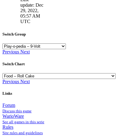
update: Dec
29, 2022,
05:57 AM
UTC
Switch Group
Previous
Next
Switch Chart
Previous
Next
Links
Forum
Discuss this game
WarioWare
See all games in this serie
Rules
Site rules and guidelines