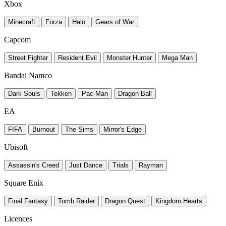
Xbox
Minecraft
Forza
Halo
Gears of War
Capcom
Street Fighter
Resident Evil
Monster Hunter
Mega Man
Bandai Namco
Dark Souls
Tekken
Pac-Man
Dragon Ball
EA
FIFA
Burnout
The Sims
Mirror's Edge
Ubisoft
Assassin's Creed
Just Dance
Trials
Rayman
Square Enix
Final Fantasy
Tomb Raider
Dragon Quest
Kingdom Hearts
Licences