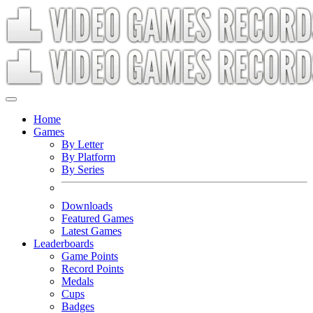
Home
Games
By Letter
By Platform
By Series
Downloads
Featured Games
Latest Games
Leaderboards
Game Points
Record Points
Medals
Cups
Badges