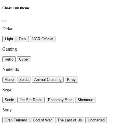
Choisir un thème
Défaut
Light
Dark
VGR Officiel
Gaming
Retro
Cyber
Nintendo
Mario
Zelda
Animal Crossing
Kirby
Sega
Sonic
Jet Set Radio
Phantasy Star
Shenmue
Sony
Gran Turismo
God of War
The Last of Us
Uncharted