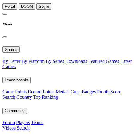
Portal
DOOM
Spyro
Menu
Games
By Letter
By Platform
By Series
Downloads
Featured Games
Latest
Games
Leaderboards
Game Points
Record Points
Medals
Cups
Badges
Proofs
Score
Search
Country
Top Ranking
Community
Forum
Players
Teams
Videos
Search