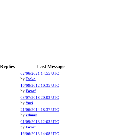
Replies
Last Message
02/06/2021 14:55 UTC
by
Tseko
16/08/2012 10:35 UTC
by
Foxof
03/07/2018 20:03 UTC
by
Yuri
21/06/2014 18:37 UTC
by
xdman
01/09/2013 12:03 UTC
by
Foxof
16/06/2013 14:08 UTC