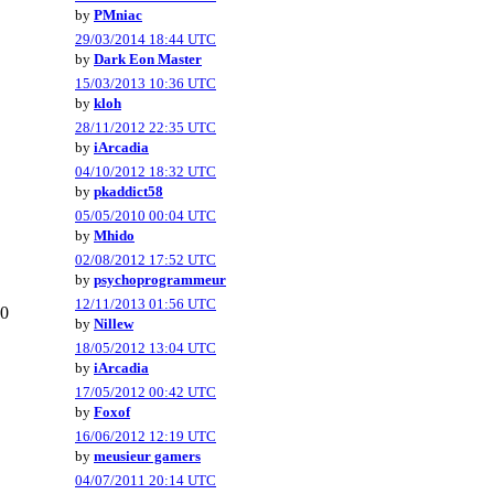
by
PMniac
29/03/2014 18:44 UTC
by
Dark Eon Master
15/03/2013 10:36 UTC
by
kloh
28/11/2012 22:35 UTC
by
iArcadia
04/10/2012 18:32 UTC
by
pkaddict58
05/05/2010 00:04 UTC
by
Mhido
02/08/2012 17:52 UTC
by
psychoprogrammeur
12/11/2013 01:56 UTC
0
by
Nillew
18/05/2012 13:04 UTC
by
iArcadia
17/05/2012 00:42 UTC
by
Foxof
16/06/2012 12:19 UTC
by
meusieur gamers
04/07/2011 20:14 UTC