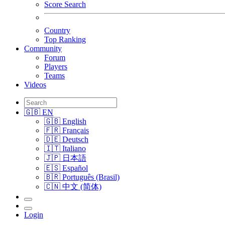
Score Search
Country
Top Ranking
Community
Forum
Players
Teams
Videos
🇬🇧 EN
🇬🇧 English
🇫🇷 Français
🇩🇪 Deutsch
🇮🇹 Italiano
🇯🇵 日本語
🇪🇸 Español
🇧🇷 Português (Brasil)
🇨🇳 中文 (简体)
Login