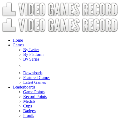
Home
Games
By Letter
By Platform
By Series
Downloads
Featured Games
Latest Games
Leaderboards
Game Points
Record Points
Medals
Cups
Badges
Proofs