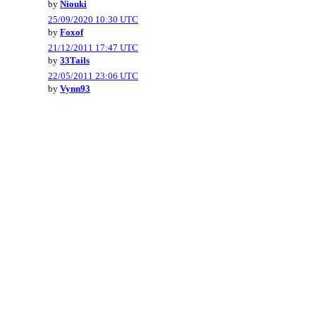
by
Niouki
25/09/2020 10:30 UTC
by
Foxof
21/12/2011 17:47 UTC
by
33Tails
22/05/2011 23:06 UTC
by
Vynn93