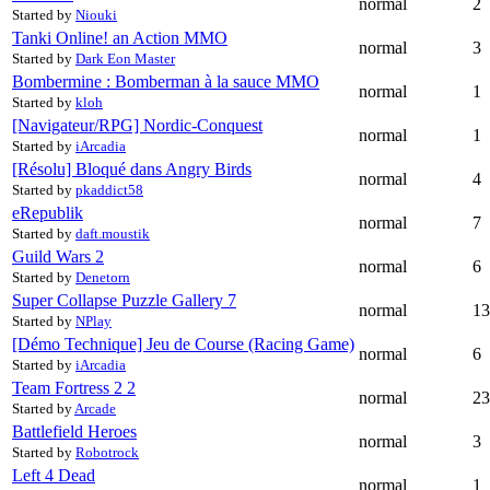
normal
2
Started by
Niouki
Tanki Online! an Action MMO
normal
3
Started by
Dark Eon Master
Bombermine : Bomberman à la sauce MMO
normal
1
Started by
kloh
[Navigateur/RPG] Nordic-Conquest
normal
1
Started by
iArcadia
[Résolu] Bloqué dans Angry Birds
normal
4
Started by
pkaddict58
eRepublik
normal
7
Started by
daft.moustik
Guild Wars 2
normal
6
Started by
Denetorn
Super Collapse Puzzle Gallery
7
normal
13
Started by
NPlay
[Démo Technique] Jeu de Course (Racing Game)
normal
6
Started by
iArcadia
Team Fortress 2
2
normal
23
Started by
Arcade
Battlefield Heroes
normal
3
Started by
Robotrock
Left 4 Dead
normal
1