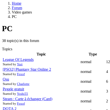
Home
Forum
Video games
PC
PC
38 topic(s) in this forum
Topics
Topic
Type
League Of Legends
normal
12
Started by
Yuri
[PSO2] Phantasy Star Online 2
normal
4
Started by
Foxof
Osu
normal
6
Started by
Charlotte
Peggle gratuit
normal
3
Started by
Yoshi55
Steam : Carte à échanger (Card)
normal
2
Started by
Foxof
DOTA 2