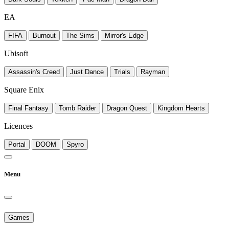
EA
FIFA
Burnout
The Sims
Mirror's Edge
Ubisoft
Assassin's Creed
Just Dance
Trials
Rayman
Square Enix
Final Fantasy
Tomb Raider
Dragon Quest
Kingdom Hearts
Licences
Portal
DOOM
Spyro
Menu
Games