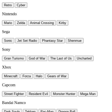
Retro
Cyber
Nintendo
Mario
Zelda
Animal Crossing
Kirby
Sega
Sonic
Jet Set Radio
Phantasy Star
Shenmue
Sony
Gran Turismo
God of War
The Last of Us
Uncharted
Xbox
Minecraft
Forza
Halo
Gears of War
Capcom
Street Fighter
Resident Evil
Monster Hunter
Mega Man
Bandai Namco
Dark Souls
Tekken
Pac-Man
Dragon Ball