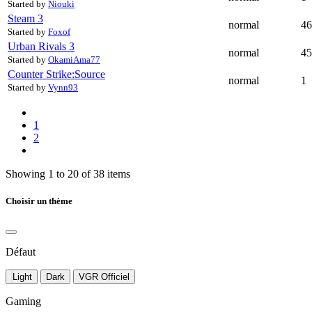
Started by
Niouki
Steam
3
normal
46
Started by
Foxof
Urban Rivals
3
normal
45
Started by
OkamiAma77
Counter Strike:Source
normal
1
Started by
Vynn93
1
2
Showing 1 to 20 of 38 items
Choisir un thème
Défaut
Light
Dark
VGR Officiel
Gaming