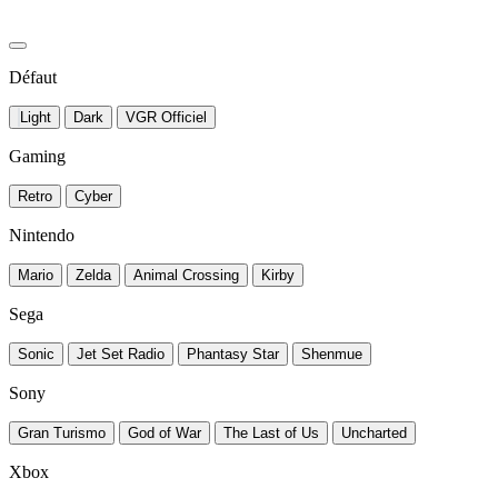
Défaut
Light
Dark
VGR Officiel
Gaming
Retro
Cyber
Nintendo
Mario
Zelda
Animal Crossing
Kirby
Sega
Sonic
Jet Set Radio
Phantasy Star
Shenmue
Sony
Gran Turismo
God of War
The Last of Us
Uncharted
Xbox