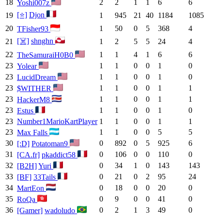
18
2
2
1
1
6
6
Yoshi007z
[⭐]
Djon
19
1
945
21
40
1184
1085
20
1
50
0
5
368
4
TFisher93
[☠️]
shnghn
21
1
2
5
5
24
4
22
1
1
4
1
6
6
TheSamuraiH0B0
23
1
1
0
0
1
0
Yolear
23
1
1
0
0
1
0
LucidDream
23
1
1
0
0
1
1
$WITHER
23
1
1
0
0
1
1
HackerM8
23
1
1
0
0
1
0
Estus
23
Number1MarioKartPlayer
1
1
0
0
1
1
23
1
1
0
0
5
5
Max Falls
30
0
892
0
5
925
6
[:D]
Potatoman9
31
0
106
0
0
110
0
[CA.fr]
pkaddict58
32
0
34
1
0
143
143
[B2H]
Yuri
33
0
21
0
2
95
24
[BF]
33Tails
34
0
18
0
0
20
0
MartEon
35
0
9
0
0
41
0
RoQa
36
0
2
1
3
49
0
[Gamer]
wadoludo