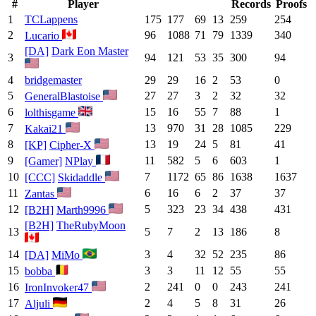
#
Player
Records
Proofs
1
TCLappens
175
177
69
13
259
254
2
96
1088
71
79
1339
340
Lucario
[DA]
Dark Eon Master
3
94
121
53
35
300
94
4
bridgemaster
29
29
16
2
53
0
5
27
27
3
2
32
32
GeneralBlastoise
6
15
16
55
7
88
1
lolthisgame
7
13
970
31
28
1085
229
Kakai21
8
13
19
24
5
81
41
[KP]
Cipher-X
9
11
582
5
6
603
1
[Gamer]
NPlay
10
7
1172
65
86
1638
1637
[CCC]
Skidaddle
11
6
16
6
2
37
37
Zantas
12
5
323
23
34
438
431
[B2H]
Marth9996
[B2H]
TheRubyMoon
13
5
7
2
13
186
8
14
3
4
32
52
235
86
[DA]
MiMo
15
3
3
11
12
55
55
bobba
16
2
241
0
0
243
241
IronInvoker47
17
2
4
5
8
31
26
Aljuli