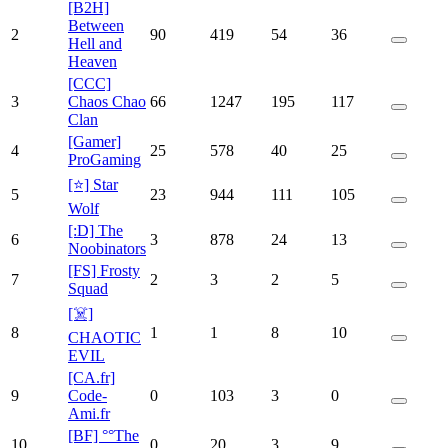
[B2H]
Between
2
90
419
54
36
Hell and
Heaven
[CCC]
3
Chaos Chao
66
1247
195
117
Clan
[Gamer]
4
25
578
40
25
ProGaming
[⭐] Star
5
23
944
111
105
Wolf
[:D] The
6
3
878
24
13
Noobinators
[FS] Frosty
7
2
3
2
5
Squad
[☠️]
8
1
1
8
10
CHAOTIC
EVIL
[CA.fr]
9
Code-
0
103
3
0
Ami.fr
[BF] °°The
10
0
20
3
9