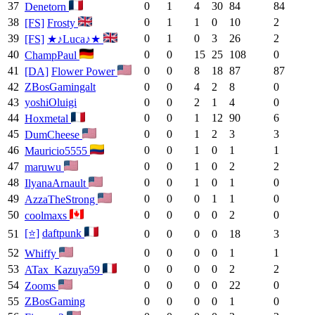
37
0
1
4
30
84
84
Denetorn
38
0
1
1
0
10
2
[FS]
Frosty
39
0
1
0
3
26
2
[FS]
★♪Luca♪★
40
0
0
15
25
108
0
ChampPaul
41
0
0
8
18
87
87
[DA]
Flower Power
42
ZBosGamingalt
0
0
4
2
8
0
43
yoshiOluigi
0
0
2
1
4
0
44
0
0
1
12
90
6
Hoxmetal
45
0
0
1
2
3
3
DumCheese
46
0
0
1
0
1
1
Mauricio5555
47
0
0
1
0
2
2
maruwu
48
0
0
1
0
1
0
IlyanaArnault
49
0
0
0
1
1
0
AzzaTheStrong
50
0
0
0
0
2
0
coolmaxs
[⭐]
daftpunk
51
0
0
0
0
18
3
52
0
0
0
0
1
1
Whiffy
53
0
0
0
0
2
2
ATax_Kazuya59
54
0
0
0
0
22
0
Zooms
55
ZBosGaming
0
0
0
0
1
0