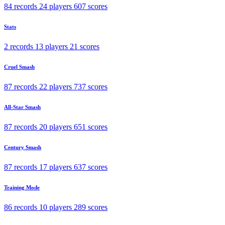
84 records
24 players
607 scores
Stats
2 records
13 players
21 scores
Cruel Smash
87 records
22 players
737 scores
All-Star Smash
87 records
20 players
651 scores
Century Smash
87 records
17 players
637 scores
Training Mode
86 records
10 players
289 scores