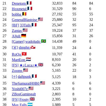
21
32,833
84
84
Denetorn
22
31,529
90
6
Hoxmetal
23
27,192
55
55
bobba
24
25,880
32
32
GeneralBlastoise
25
25,347
95
24
[BF]
33Tails
26
19,224
37
37
Zantas
27
15,856
31
26
Aljuli
28
14,438
49
0
[Gamer]
wadoludo
[☠️]
shnghn
29
11,359
24
4
30
10,707
41
0
RoQa
31
8,910
20
0
MartEon
32
6,230
26
2
[FS]
★♪Luca♪★
33
5,165
22
0
Zooms
[⭐]
daftpunk
34
5,125
18
3
35
4,339
6
6
TheSamuraiH0B0
36
3,221
6
6
Yoshi007z
37
ZBosGamingalt
2,803
8
0
38
2,395
10
2
[FS]
Frosty
39
1,989
5
5
Max Falls