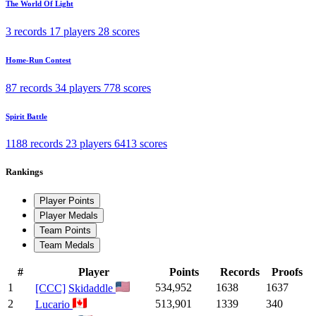
The World Of Light
3 records
17 players
28 scores
Home-Run Contest
87 records
34 players
778 scores
Spirit Battle
1188 records
23 players
6413 scores
Rankings
Player Points
Player Medals
Team Points
Team Medals
#
Player
Points
Records
Proofs
1
534,952
1638
1637
[CCC]
Skidaddle
2
513,901
1339
340
Lucario