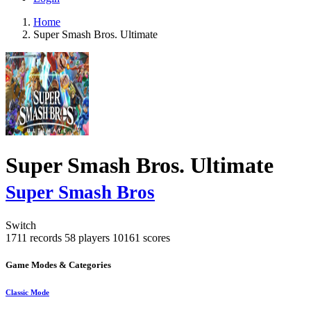
Home
Super Smash Bros. Ultimate
Super Smash Bros. Ultimate
Super Smash Bros
Switch
1711 records
58 players
10161 scores
Game Modes & Categories
Classic Mode