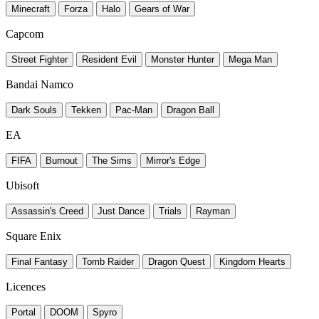
Minecraft
Forza
Halo
Gears of War
Capcom
Street Fighter
Resident Evil
Monster Hunter
Mega Man
Bandai Namco
Dark Souls
Tekken
Pac-Man
Dragon Ball
EA
FIFA
Burnout
The Sims
Mirror's Edge
Ubisoft
Assassin's Creed
Just Dance
Trials
Rayman
Square Enix
Final Fantasy
Tomb Raider
Dragon Quest
Kingdom Hearts
Licences
Portal
DOOM
Spyro