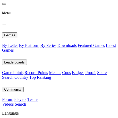
Menu
Games
By Letter
By Platform
By Series
Downloads
Featured Games
Latest
Games
Leaderboards
Game Points
Record Points
Medals
Cups
Badges
Proofs
Score
Search
Country
Top Ranking
Community
Forum
Players
Teams
Videos
Search
Language