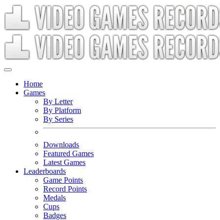
Home
Games
By Letter
By Platform
By Series
Downloads
Featured Games
Latest Games
Leaderboards
Game Points
Record Points
Medals
Cups
Badges