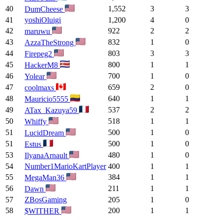
40
1,552
3
3
DumCheese
41
yoshiOluigi
1,200
4
0
42
922
2
2
maruwu
43
832
1
0
AzzaTheStrong
44
803
3
3
Firepeg2
45
800
1
1
HackerM8
46
700
1
0
Yolear
47
659
2
0
coolmaxs
48
640
1
1
Mauricio5555
49
537
2
2
ATax_Kazuya59
50
518
1
1
Whiffy
51
500
1
0
LucidDream
51
500
1
0
Estus
53
480
1
0
IlyanaArnault
54
Number1MarioKartPlayer
400
1
1
55
384
1
1
MegaMan36
56
211
1
1
Dawn
57
ZBosGaming
205
1
0
58
200
1
1
$WITHER