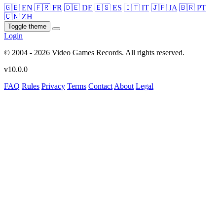
🇬🇧 EN
🇫🇷 FR
🇩🇪 DE
🇪🇸 ES
🇮🇹 IT
🇯🇵 JA
🇧🇷 PT
🇨🇳 ZH
Toggle theme
Login
© 2004 - 2026 Video Games Records. All rights reserved.
v10.0.0
FAQ
Rules
Privacy
Terms
Contact
About
Legal