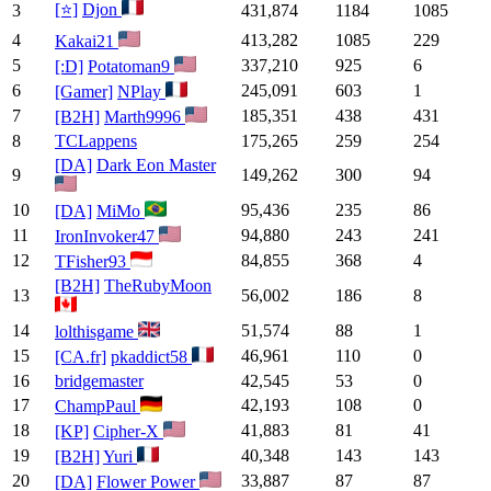
[⭐]
Djon
3
431,874
1184
1085
4
413,282
1085
229
Kakai21
5
337,210
925
6
[:D]
Potatoman9
6
245,091
603
1
[Gamer]
NPlay
7
185,351
438
431
[B2H]
Marth9996
8
TCLappens
175,265
259
254
[DA]
Dark Eon Master
9
149,262
300
94
10
95,436
235
86
[DA]
MiMo
11
94,880
243
241
IronInvoker47
12
84,855
368
4
TFisher93
[B2H]
TheRubyMoon
13
56,002
186
8
14
51,574
88
1
lolthisgame
15
46,961
110
0
[CA.fr]
pkaddict58
16
bridgemaster
42,545
53
0
17
42,193
108
0
ChampPaul
18
41,883
81
41
[KP]
Cipher-X
19
40,348
143
143
[B2H]
Yuri
20
33,887
87
87
[DA]
Flower Power