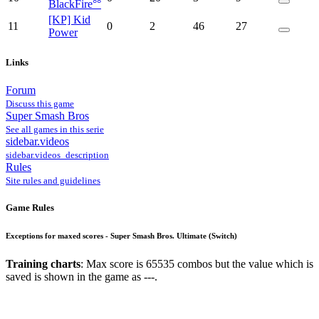
BlackFire°°
[KP] Kid
11
0
2
46
27
Power
Links
Forum
Discuss this game
Super Smash Bros
See all games in this serie
sidebar.videos
sidebar.videos_description
Rules
Site rules and guidelines
Game Rules
Exceptions for maxed scores - Super Smash Bros. Ultimate (Switch)
Training charts
: Max score is 65535 combos but the value which is
saved is shown in the game as ---.