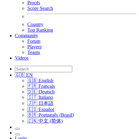
Proofs
Score Search
Country
Top Ranking
Community
Forum
Players
Teams
Videos
🇬🇧 EN
🇬🇧 English
🇫🇷 Français
🇩🇪 Deutsch
🇮🇹 Italiano
🇯🇵 日本語
🇪🇸 Español
🇧🇷 Português (Brasil)
🇨🇳 中文 (简体)
Login