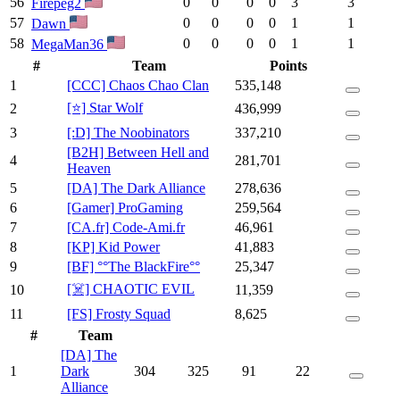
56
0
0
0
0
3
3
Firepeg2
57
0
0
0
0
1
1
Dawn
58
0
0
0
0
1
1
MegaMan36
#
Team
Points
1
[CCC] Chaos Chao Clan
535,148
[⭐] Star Wolf
2
436,999
3
[:D] The Noobinators
337,210
[B2H] Between Hell and
4
281,701
Heaven
5
[DA] The Dark Alliance
278,636
6
[Gamer] ProGaming
259,564
7
[CA.fr] Code-Ami.fr
46,961
8
[KP] Kid Power
41,883
9
[BF] °°The BlackFire°°
25,347
[☠️] CHAOTIC EVIL
10
11,359
11
[FS] Frosty Squad
8,625
#
Team
[DA] The
1
Dark
304
325
91
22
Alliance