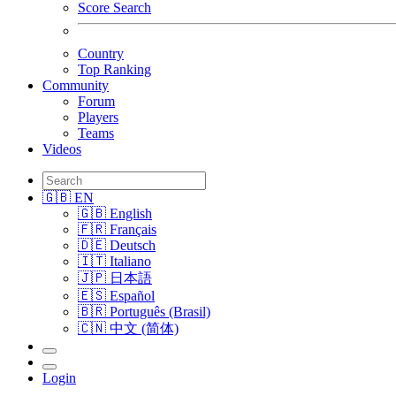
Score Search
Country
Top Ranking
Community
Forum
Players
Teams
Videos
🇬🇧 EN
🇬🇧 English
🇫🇷 Français
🇩🇪 Deutsch
🇮🇹 Italiano
🇯🇵 日本語
🇪🇸 Español
🇧🇷 Português (Brasil)
🇨🇳 中文 (简体)
Login