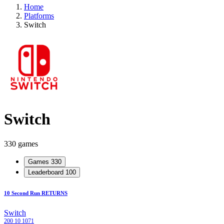
Home
Platforms
Switch
Switch
330 games
Games
330
Leaderboard
100
10 Second Run RETURNS
Switch
200
10
1071