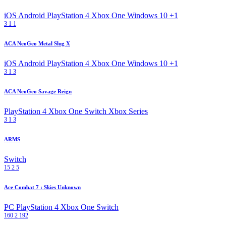
iOS
Android
PlayStation 4
Xbox One
Windows 10
+1
3
1
1
ACA NeoGeo Metal Slug X
iOS
Android
PlayStation 4
Xbox One
Windows 10
+1
3
1
3
ACA NeoGeo Savage Reign
PlayStation 4
Xbox One
Switch
Xbox Series
3
1
3
ARMS
Switch
15
2
5
Ace Combat 7 : Skies Unknown
PC
PlayStation 4
Xbox One
Switch
160
2
192