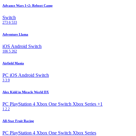
Advance Wars 1+2: Reboot Camp
Switch
273
6
533
Adventure Llama
iOS
Android
Switch
106
5
262
Airfield Mania
PC
iOS
Android
Switch
3
3
9
Alex Kidd in Miracle World DX
PC
PlayStation 4
Xbox One
Switch
Xbox Series
+1
1
2
2
All-Star Fruit Racing
PC
PlayStation 4
Xbox One
Switch
Xbox Series