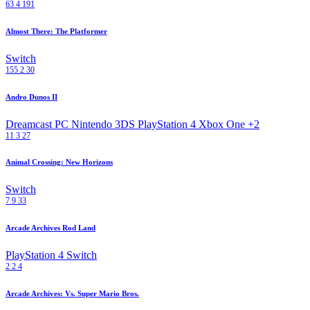
63
4
191
Almost There: The Platformer
Switch
155
2
30
Andro Dunos II
Dreamcast
PC
Nintendo 3DS
PlayStation 4
Xbox One
+2
11
3
27
Animal Crossing: New Horizons
Switch
7
9
33
Arcade Archives Rod Land
PlayStation 4
Switch
2
2
4
Arcade Archives: Vs. Super Mario Bros.