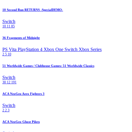
10 Second Run RETURNS -SpecialDEMO-
Switch
10
11
85
36 Fragments of Midnight
PS Vita
PlayStation 4
Xbox One
Switch
Xbox Series
2
5
10
51 Worldwide Games / Clubhouse Games: 51 Worldwide Classics
Switch
30
12
191
ACA NeoGeo Aero Fighters 3
Switch
2
2
3
ACA NeoGeo Ghost Pilots