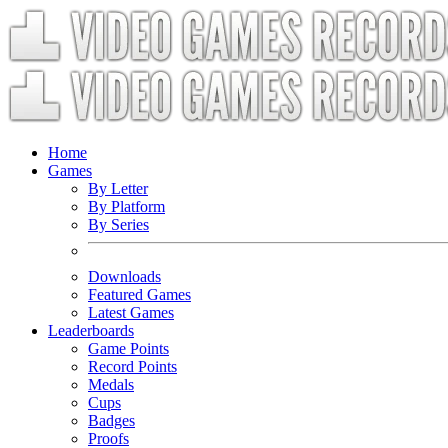
Home
Games
By Letter
By Platform
By Series
Downloads
Featured Games
Latest Games
Leaderboards
Game Points
Record Points
Medals
Cups
Badges
Proofs