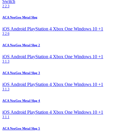
Switch
2
2
3
ACA NeoGeo Metal Slug
iOS
Android
PlayStation 4
Xbox One
Windows 10
+1
3
2
6
ACA NeoGeo Metal Slug 2
iOS
Android
PlayStation 4
Xbox One
Windows 10
+1
3
1
3
ACA NeoGeo Metal Slug 3
iOS
Android
PlayStation 4
Xbox One
Windows 10
+1
3
1
3
ACA NeoGeo Metal Slug 4
iOS
Android
PlayStation 4
Xbox One
Windows 10
+1
3
1
1
ACA NeoGeo Metal Slug 5